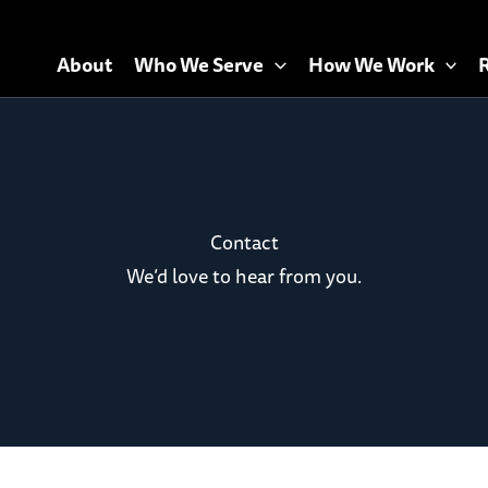
About
Who We Serve
How We Work
Contact
We’d love to hear from you.