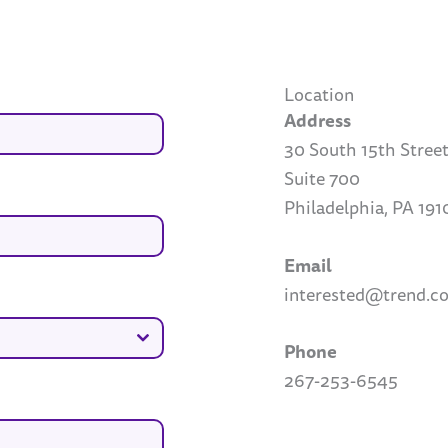
Location
Address
30 South 15th Stree
Suite 700
Philadelphia, PA 191
Email
interested@trend.
Phone
267-253-6545