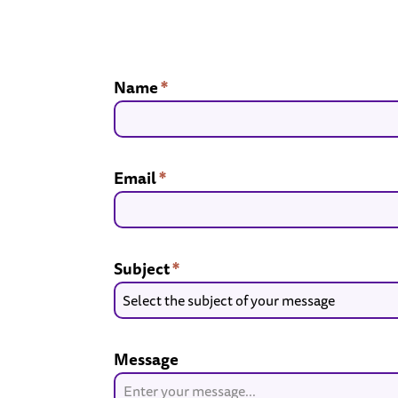
Name
*
Email
*
Subject
*
Select the subject of your message
Message