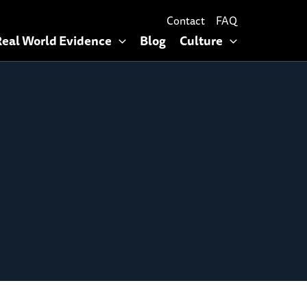
Contact
FAQ
Real World Evidence
Blog
Culture