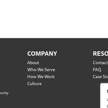
COMPANY
RES
About
Contact
Who We Serve
FAQ
How We Work
Case St
Culture
unity