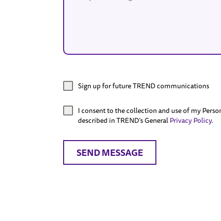
Sign up for future TREND communications
I consent to the collection and use of my Perso
described in TREND's General
Privacy Policy
.
SEND MESSAGE