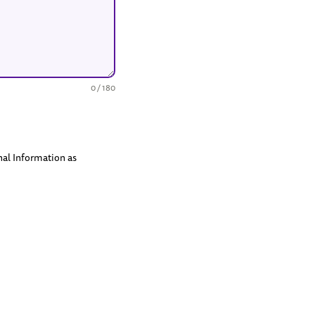
0 / 180
nal Information as