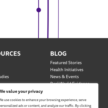
OURCES
BLOG
Featured Stories
Health Initiatives
udies
News & Events
Real World Evidence
Social Media Series
We value your privacy
Viewpoints
We use cookies to enhance your browsing experience, serve
personalized ads or content, and analyze our traffic. By clicking