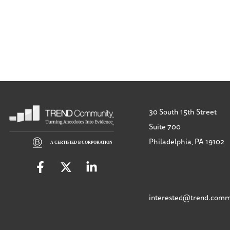
30 South 15th Street
Suite 700
Philadelphia, PA 19102
interested@trend.comm