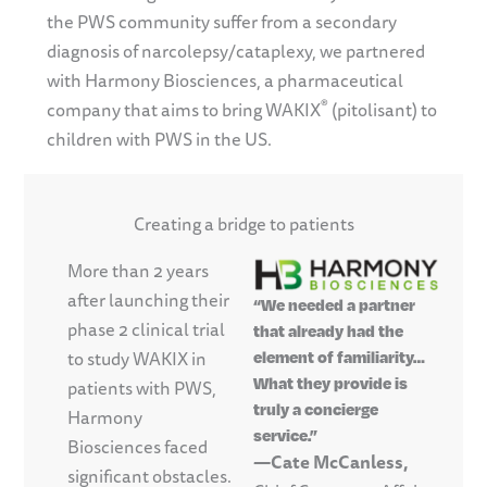
the PWS community suffer from a secondary
diagnosis of narcolepsy/cataplexy, we partnered
with Harmony Biosciences, a pharmaceutical
®
company that aims to bring WAKIX
(pitolisant) to
children with PWS in the US.
Creating a bridge to patients
More than 2 years
after launching their
“We needed a partner
phase 2 clinical trial
that already had the
to study WAKIX in
element of familiarity…
What they provide is
patients with PWS,
truly a concierge
Harmony
service.”
Biosciences faced
—Cate McCanless,
significant obstacles.