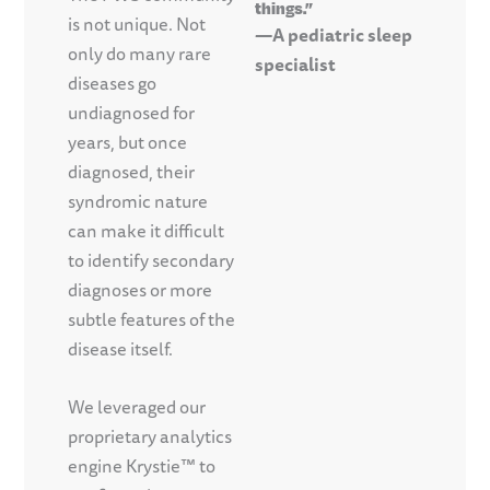
things.”
is not unique. Not
—A pediatric sleep
only do many rare
specialist
diseases go
undiagnosed for
years, but once
diagnosed, their
syndromic nature
can make it difficult
to identify secondary
diagnoses or more
subtle features of the
disease itself.
We leveraged our
proprietary analytics
engine Krystie™ to