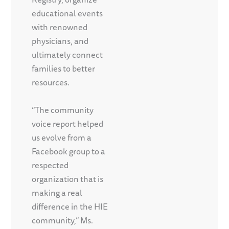
educational events
with renowned
physicians, and
ultimately connect
families to better
resources.
“The community
voice report helped
us evolve from a
Facebook group to a
respected
organization that is
making a real
difference in the HIE
community,” Ms.