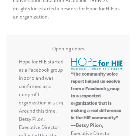
conversation data from Facebook. TREND’s
insights kickstarted a new era for Hope for HIE as
an organization.
Opening doors
Hope for HIE started
as a Facebook group
“The community voice
in 2010 and was
report helped us evolve
confirmed as a
from a Facebook group
nonprofit
to a respected
organization in 2014.
organization that is
Around this time,
making a real difference
in the HIE community.”
Betsy Pilon,
—Betsy Pilon,
Executive Director,
Executive Director
reflected that the