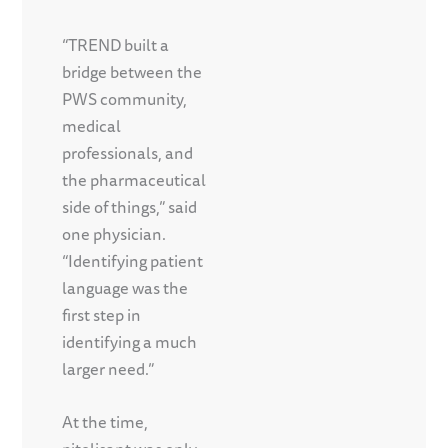
“TREND built a
bridge between the
PWS community,
medical
professionals, and
the pharmaceutical
side of things,” said
one physician.
“Identifying patient
language was the
first step in
identifying a much
larger need.”
At the time,