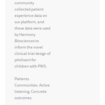
community
collected patient
experience data on
our platform, and
these data were used
by Harmony
Biosciences to
inform the novel
clinical trial design of
pitolisant for
children with PWS.
Patients.
Communities. Active
listening. Concrete
outcomes.