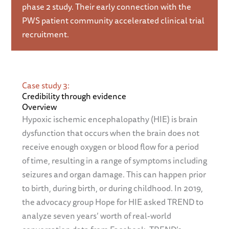
phase 2 study. Their early connection with the
PWS patient community accelerated clinical trial
recruitment.
Case study 3:
Credibility through evidence
Overview
Hypoxic ischemic encephalopathy (HIE) is brain
dysfunction that occurs when the brain does not
receive enough oxygen or blood flow for a period
of time, resulting in a range of symptoms including
seizures and organ damage. This can happen prior
to birth, during birth, or during childhood. In 2019,
the advocacy group Hope for HIE asked TREND to
analyze seven years’ worth of real-world