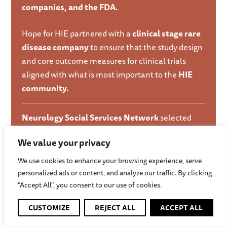
companies, and the FDA.
Hope for HIE partnered with a
clinical stage rare
disease company
to ensure that the study design
and core outcome measures for clinical trials
aligned with what is most important to the
HIE
community.
Neurology Social Services Network
selected
Hope for HIE as a pilot partner to fill a gap
We value your privacy
reported by families in the
Child Neurology
Foundation’s network.
We use cookies to enhance your browsing experience, serve
personalized ads or content, and analyze our traffic. By clicking
HIE medical specialists
connected with families
"Accept All", you consent to our use of cookies.
through educational events organized by
Hope
CUSTOMIZE
REJECT ALL
ACCEPT ALL
for HIE.