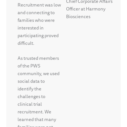
Chief Corporate Affairs
Recruitment was low
Officer at Harmony
and connecting to
Biosciences
families who were
interested in
participating proved
difficult.
As trusted members
of the PWS
community, we used
social data to
identify the
challenges to
clinical trial
recruitment. We
learned that many