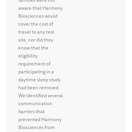
families were not
aware that Harmony
Biosciences would
cover the cost of
travel to any test
site, nor did they
know that the
eligibility
requirement of
participating in a
daytime sleep study
had been removed.
We identified several
communication
barriers that
prevented Harmony
Biosciences from