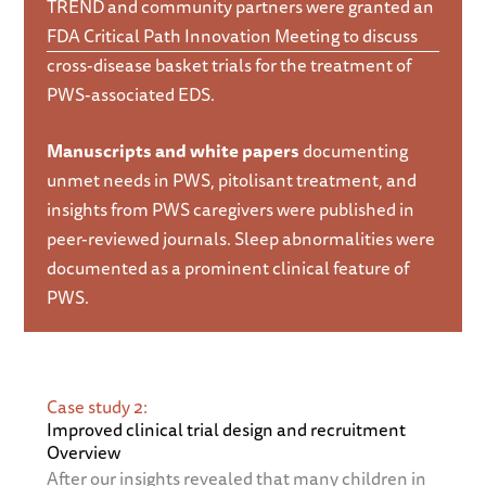
TREND and community partners were granted an
FDA Critical Path Innovation Meeting to discuss
cross-disease basket trials for the treatment of
PWS-associated EDS.
Manuscripts and white papers
documenting
unmet needs in PWS, pitolisant treatment, and
insights from PWS caregivers were published in
peer-reviewed journals. Sleep abnormalities were
documented as a prominent clinical feature of
PWS.
Case study 2:
Improved clinical trial design and recruitment
Overview
After our insights revealed that many children in