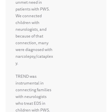
unmet need in
patients with PWS.
We connected
children with
neurologists, and
because of that
connection, many
were diagnosed with
narcolepsy/cataplex
y.
TREND was
instrumental in
connecting families
with neurologists
who treat EDS in
children with PWS.