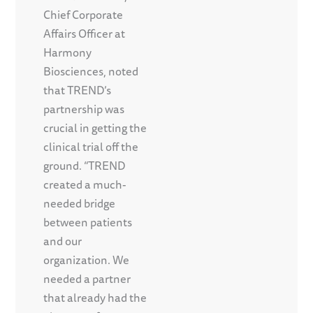
Chief Corporate
Affairs Officer at
Harmony
Biosciences, noted
that TREND’s
partnership was
crucial in getting the
clinical trial off the
ground. “TREND
created a much-
needed bridge
between patients
and our
organization. We
needed a partner
that already had the