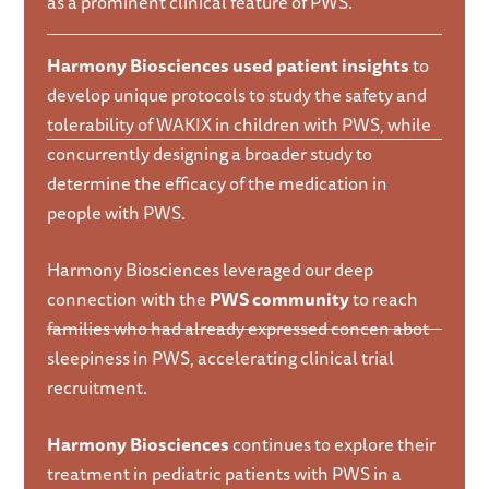
as a prominent clinical feature of PWS.
Harmony Biosciences used patient insights
to
develop unique protocols to study the safety and
tolerability of WAKIX in children with PWS, while
concurrently designing a broader study to
determine the efficacy of the medication in
people with PWS.
Harmony Biosciences leveraged our deep
connection with the
PWS community
to reach
families who had already expressed concen abot
sleepiness in PWS, accelerating clinical trial
recruitment.
Harmony Biosciences
continues to explore their
treatment in pediatric patients with PWS in a