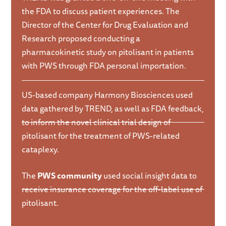
the FDA to discuss patient experiences. The
Director of the Center for Drug Evaluation and
Research proposed conducting a
pharmacokinetic study on pitolisant in patients
with PWS through FDA personal importation.
US-based company Harmony Biosciences used
data gathered by TREND, as well as FDA feedback,
to inform the novel clinical trial design of
pitolisant for the treatment of PWS-related
cataplexy.
The
PWS community
used social insight data to
receive insurance coverage for the off-label use of
pitolisant.