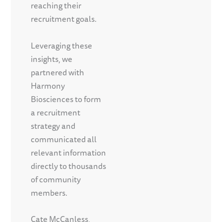
reaching their
recruitment goals.
Leveraging these
insights, we
partnered with
Harmony
Biosciences to form
a recruitment
strategy and
communicated all
relevant information
directly to thousands
of community
members.
Cate McCanless,