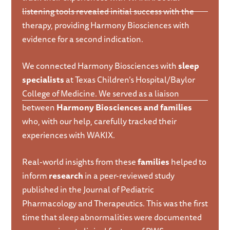
listening tools revealed initial success with the
therapy, providing Harmony Biosciences with
evidence for a second indication.
We connected Harmony Biosciences with
sleep
specialists
at Texas Children’s Hospital/Baylor
College of Medicine. We served as a liaison
between
Harmony Biosciences and families
who, with our help, carefully tracked their
experiences with WAKIX.
Real-world insights from these
families
helped to
inform
research
in a peer-reviewed study
published in the Journal of Pediatric
Pharmacology and Therapeutics. This was the first
time that sleep abnormalities were documented