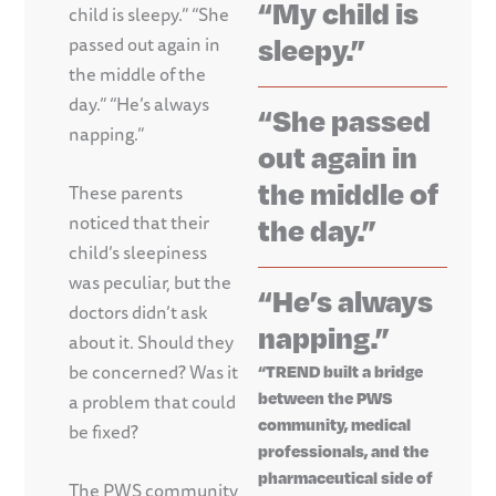
“My child is
child is sleepy.” “She
sleepy.”
passed out again in
the middle of the
day.” “He’s always
“She passed
napping.”
out again in
the middle of
These parents
noticed that their
the day.”
child’s sleepiness
was peculiar, but the
“He’s always
doctors didn’t ask
napping.”
about it. Should they
be concerned? Was it
“TREND built a bridge
between the PWS
a problem that could
community, medical
be fixed?
professionals, and the
pharmaceutical side of
The PWS community