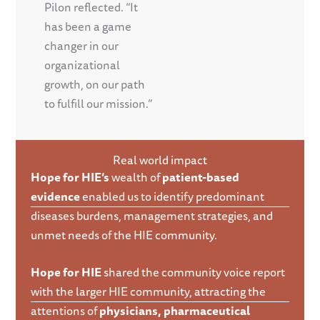
Pilon reflected. “It
has been a game
changer in our
organizational
growth, on our path
to fulfill our mission.”
Real world impact
Hope for HIE’s
wealth of
patient-based
evidence
enabled us to identify predominant
diseases burdens, management strategies, and
unmet needs of the HIE community.
Hope for HIE
shared the community voice report
with the larger HIE community, attracting the
attentions of
physicians, pharmaceutical