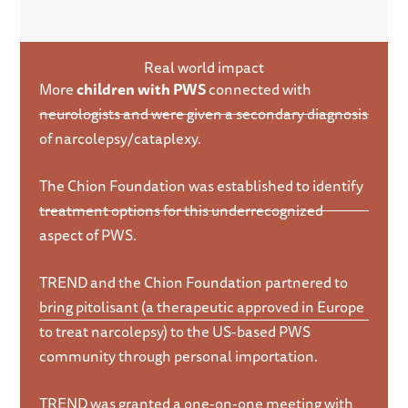
Real world impact
More
children with PWS
connected with
neurologists and were given a secondary diagnosis
of narcolepsy/cataplexy.
The Chion Foundation was established to identify
treatment options for this underrecognized
aspect of PWS.
TREND and the Chion Foundation partnered to
bring pitolisant (a therapeutic approved in Europe
to treat narcolepsy) to the US-based PWS
community through personal importation.
TREND was granted a one-on-one meeting with