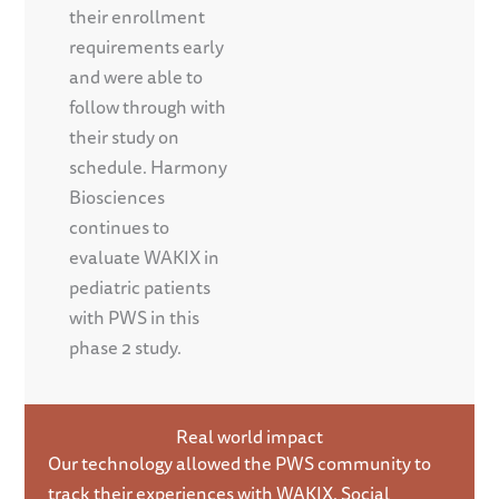
their enrollment
requirements early
and were able to
follow through with
their study on
schedule. Harmony
Biosciences
continues to
evaluate WAKIX in
pediatric patients
with PWS in this
phase 2 study.
Real world impact
Our technology allowed the PWS community to
track their experiences with WAKIX. Social