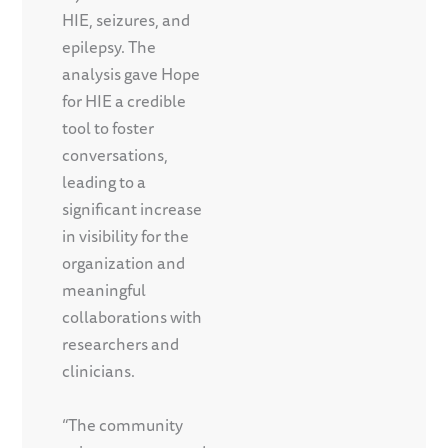
HIE, seizures, and
epilepsy. The
analysis gave Hope
for HIE a credible
tool to foster
conversations,
leading to a
significant increase
in visibility for the
organization and
meaningful
collaborations with
researchers and
clinicians.
“The community