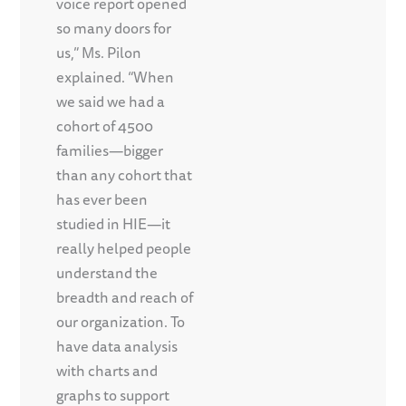
voice report opened
so many doors for
us,” Ms. Pilon
explained. “When
we said we had a
cohort of 4500
families—bigger
than any cohort that
has ever been
studied in HIE—it
really helped people
understand the
breadth and reach of
our organization. To
have data analysis
with charts and
graphs to support