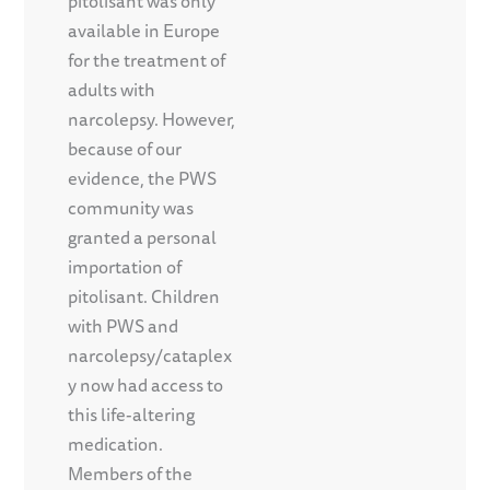
pitolisant was only
available in Europe
for the treatment of
adults with
narcolepsy. However,
because of our
evidence, the PWS
community was
granted a personal
importation of
pitolisant. Children
with PWS and
narcolepsy/cataplex
y now had access to
this life-altering
medication.
Members of the