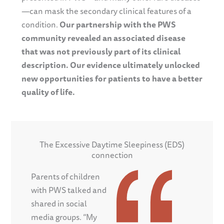
—can mask the secondary clinical features of a
condition.
Our partnership with the PWS
community revealed an associated disease
that was not previously part of its clinical
description. Our evidence ultimately unlocked
new opportunities for patients to have a better
quality of life.
The Excessive Daytime Sleepiness (EDS)
connection
Parents of children
with PWS talked and
shared in social
media groups. “My