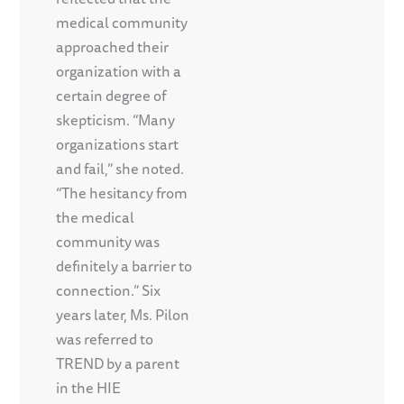
medical community
approached their
organization with a
certain degree of
skepticism. “Many
organizations start
and fail,” she noted.
“The hesitancy from
the medical
community was
definitely a barrier to
connection.” Six
years later, Ms. Pilon
was referred to
TREND by a parent
in the HIE