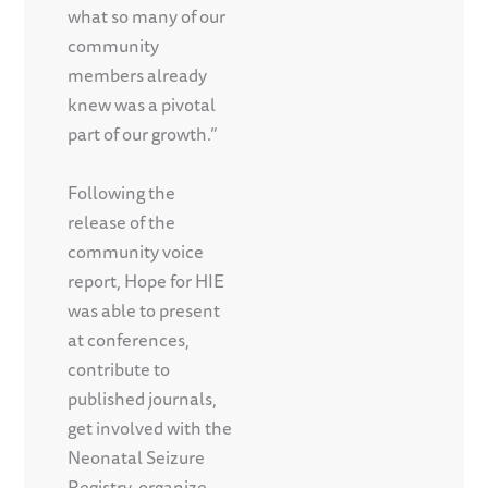
what so many of our
community
members already
knew was a pivotal
part of our growth.”
Following the
release of the
community voice
report, Hope for HIE
was able to present
at conferences,
contribute to
published journals,
get involved with the
Neonatal Seizure
Registry, organize