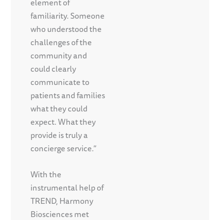
element of
familiarity. Someone
who understood the
challenges of the
community and
could clearly
communicate to
patients and families
what they could
expect. What they
provide is truly a
concierge service.”
With the
instrumental help of
TREND, Harmony
Biosciences met