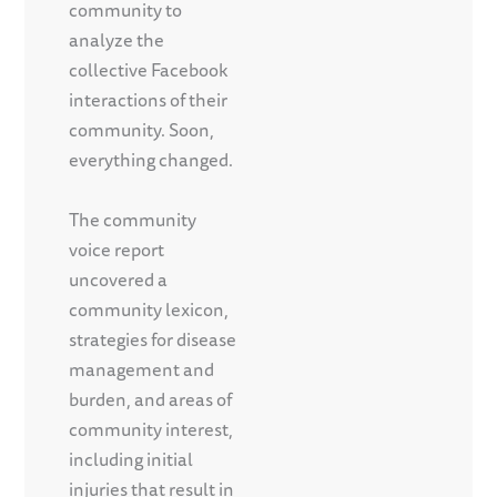
community to
analyze the
collective Facebook
interactions of their
community. Soon,
everything changed.
The community
voice report
uncovered a
community lexicon,
strategies for disease
management and
burden, and areas of
community interest,
including initial
injuries that result in