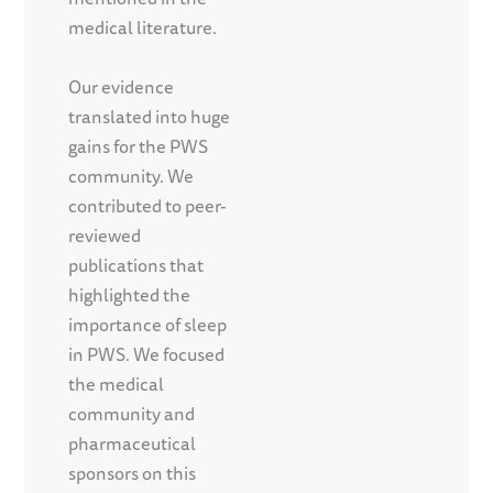
medical literature.
Our evidence
translated into huge
gains for the PWS
community. We
contributed to peer-
reviewed
publications that
highlighted the
importance of sleep
in PWS. We focused
the medical
community and
pharmaceutical
sponsors on this