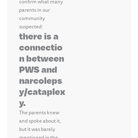
confirm what many
parents in our
community
suspected:
there is a
connectio
n between
PWS and
narcoleps
y/cataplex
y.
The parents knew
and spoke about it,
but it was barely
mentioned in the