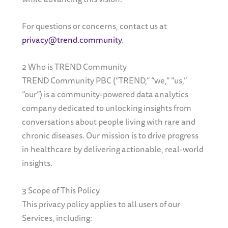
For questions or concerns, contact us at
privacy@trend.community
.
2 Who is TREND Community
TREND Community PBC (“TREND,” “we,” “us,”
“our”) is a community-powered data analytics
company dedicated to unlocking insights from
conversations about people living with rare and
chronic diseases. Our mission is to drive progress
in healthcare by delivering actionable, real-world
insights.
3 Scope of This Policy
This privacy policy applies to all users of our
Services, including: