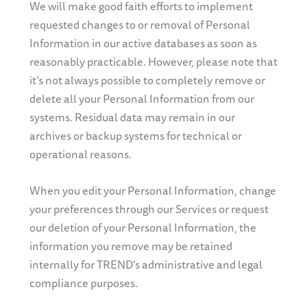
We will make good faith efforts to implement
requested changes to or removal of Personal
Information in our active databases as soon as
reasonably practicable. However, please note that
it’s not always possible to completely remove or
delete all your Personal Information from our
systems. Residual data may remain in our
archives or backup systems for technical or
operational reasons.
When you edit your Personal Information, change
your preferences through our Services or request
our deletion of your Personal Information, the
information you remove may be retained
internally for TREND’s administrative and legal
compliance purposes.