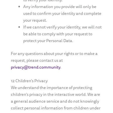
Any information you provide will only be
used to confirm your identity and complete
your request.
If we cannot verify your identity, we will not
be able to comply with your request to
protect your Personal Data.
For any questions about your rights or to make a
request, please contact us at
privacy@trend.community
.
12 Children’s Privacy
We understand the importance of protecting
children’s privacy in the interactive world. We are
a general audience service and do not knowingly
collect personal information from children under