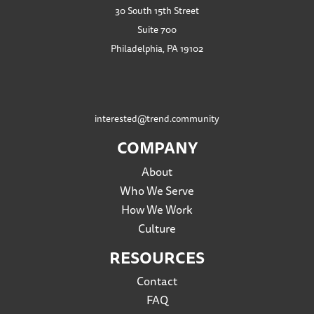
30 South 15th Street
Suite 700
Philadelphia, PA 19102
interested@trend.community
COMPANY
About
Who We Serve
How We Work
Culture
RESOURCES
Contact
FAQ