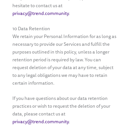
hesitate to contact us at
privacy@trend.community
.
10 Data Retention
We retain your Personal Information for as long as
necessary to provide our Services and fulfill the
purposes outlined in this policy, unless a longer
retention period is required by law. You can
request deletion of your data at any time, subject
to any legal obligations we may have to retain
certain information.
If you have questions about our data retention
practices or wish to request the deletion of your
data, please contact us at
privacy@trend.community
.