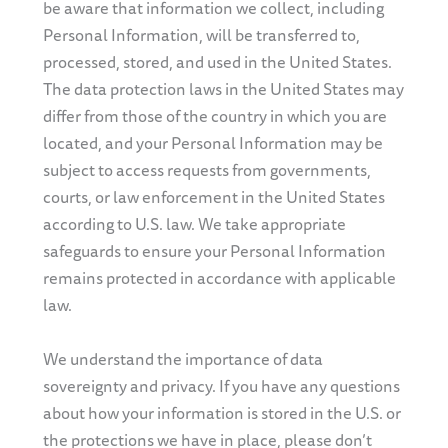
be aware that information we collect, including
Personal Information, will be transferred to,
processed, stored, and used in the United States.
The data protection laws in the United States may
differ from those of the country in which you are
located, and your Personal Information may be
subject to access requests from governments,
courts, or law enforcement in the United States
according to U.S. law. We take appropriate
safeguards to ensure your Personal Information
remains protected in accordance with applicable
law.
We understand the importance of data
sovereignty and privacy. If you have any questions
about how your information is stored in the U.S. or
the protections we have in place, please don’t