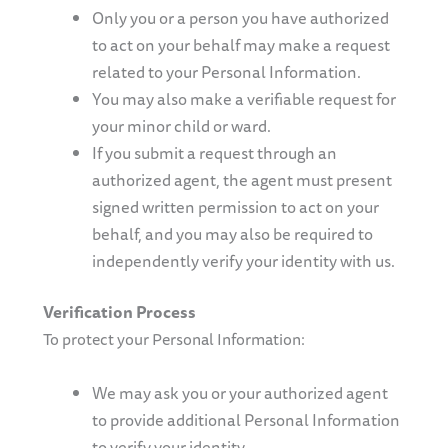
Only you or a person you have authorized
to act on your behalf may make a request
related to your Personal Information.
You may also make a verifiable request for
your minor child or ward.
If you submit a request through an
authorized agent, the agent must present
signed written permission to act on your
behalf, and you may also be required to
independently verify your identity with us.
Verification Process
To protect your Personal Information:
We may ask you or your authorized agent
to provide additional Personal Information
to verify your identity.