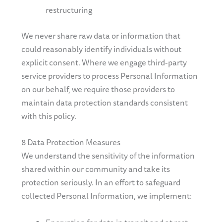
restructuring
We never share raw data or information that
could reasonably identify individuals without
explicit consent. Where we engage third-party
service providers to process Personal Information
on our behalf, we require those providers to
maintain data protection standards consistent
with this policy.
8 Data Protection Measures
We understand the sensitivity of the information
shared within our community and take its
protection seriously. In an effort to safeguard
collected Personal Information, we implement: