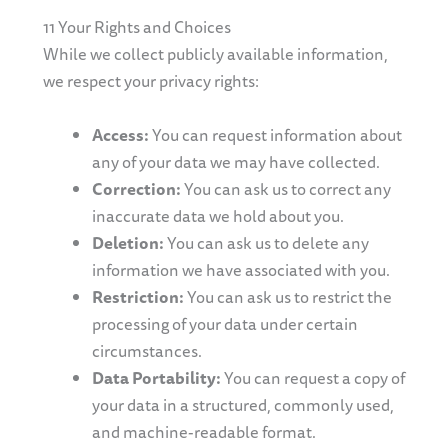
11 Your Rights and Choices
While we collect publicly available information,
we respect your privacy rights:
Access:
You can request information about
any of your data we may have collected.
Correction:
You can ask us to correct any
inaccurate data we hold about you.
Deletion:
You can ask us to delete any
information we have associated with you.
Restriction:
You can ask us to restrict the
processing of your data under certain
circumstances.
Data Portability:
You can request a copy of
your data in a structured, commonly used,
and machine-readable format.