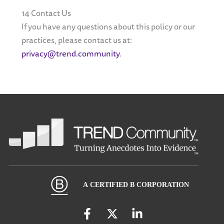
14 Contact Us
If you have any questions about this policy or our
practices, please contact us at:
privacy@trend.community
.