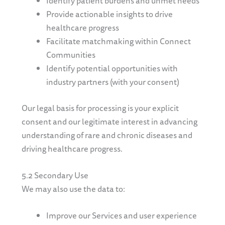
Identify patient burdens and unmet needs
Provide actionable insights to drive
healthcare progress
Facilitate matchmaking within Connect
Communities
Identify potential opportunities with
industry partners (with your consent)
Our legal basis for processing is your explicit
consent and our legitimate interest in advancing
understanding of rare and chronic diseases and
driving healthcare progress.
5.2 Secondary Use
We may also use the data to:
Improve our Services and user experience