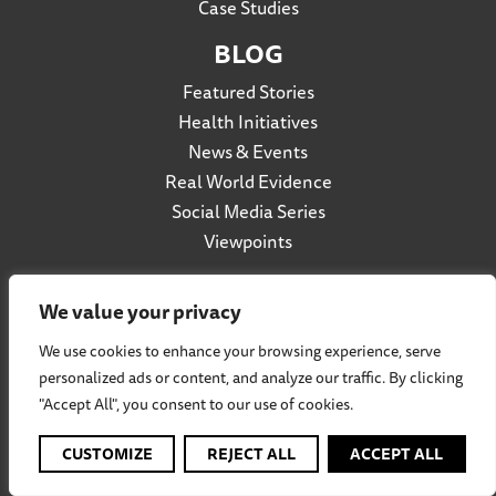
Case Studies
BLOG
Featured Stories
Health Initiatives
News & Events
Real World Evidence
Social Media Series
Viewpoints
We value your privacy
Privacy Policy
We use cookies to enhance your browsing experience, serve
Accessibility
personalized ads or content, and analyze our traffic. By clicking
Terms of Use
"Accept All", you consent to our use of cookies.
Social Listening Policy
CUSTOMIZE
REJECT ALL
ACCEPT ALL
Cookie Policy
Participation Agreement