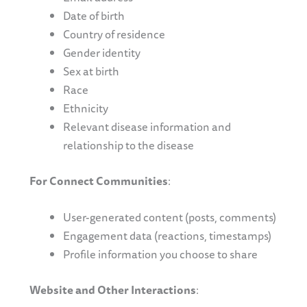
Date of birth
Country of residence
Gender identity
Sex at birth
Race
Ethnicity
Relevant disease information and
relationship to the disease
For Connect Communities
:
User-generated content (posts, comments)
Engagement data (reactions, timestamps)
Profile information you choose to share
Website and Other Interactions
: