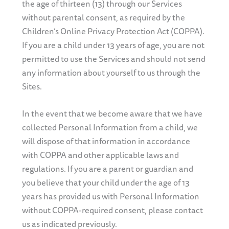
the age of thirteen (13) through our Services
without parental consent, as required by the
Children’s Online Privacy Protection Act (COPPA).
If you are a child under 13 years of age, you are not
permitted to use the Services and should not send
any information about yourself to us through the
Sites.
In the event that we become aware that we have
collected Personal Information from a child, we
will dispose of that information in accordance
with COPPA and other applicable laws and
regulations. If you are a parent or guardian and
you believe that your child under the age of 13
years has provided us with Personal Information
without COPPA-required consent, please contact
us as indicated previously.