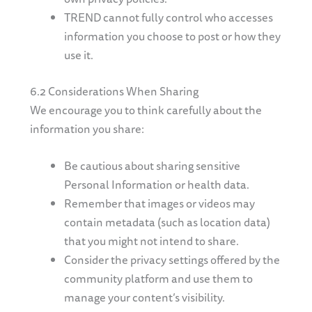
TREND cannot fully control who accesses
information you choose to post or how they
use it.
6.2 Considerations When Sharing
We encourage you to think carefully about the
information you share:
Be cautious about sharing sensitive
Personal Information or health data.
Remember that images or videos may
contain metadata (such as location data)
that you might not intend to share.
Consider the privacy settings offered by the
community platform and use them to
manage your content’s visibility.