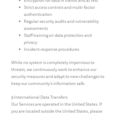
Encryption for data in transit and at rest
Strict access controls and multi-factor
authentication
Regular security audits and vulnerability
assessments
Staff training on data protection and
privacy
Incident response procedures
While no system is completely impervious to
threats, we continuously work to enhance our
security measures and adapt to new challenges to
keep our community’s information safe.
9 International Data Transfers
Our Services are operated in the United States. If
you are located outside the United States, please