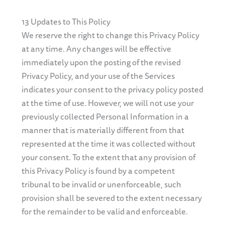
13 Updates to This Policy
We reserve the right to change this Privacy Policy
at any time. Any changes will be effective
immediately upon the posting of the revised
Privacy Policy, and your use of the Services
indicates your consent to the privacy policy posted
at the time of use. However, we will not use your
previously collected Personal Information in a
manner that is materially different from that
represented at the time it was collected without
your consent. To the extent that any provision of
this Privacy Policy is found by a competent
tribunal to be invalid or unenforceable, such
provision shall be severed to the extent necessary
for the remainder to be valid and enforceable.