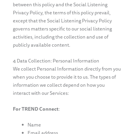
between this policy and the Social Listening
Privacy Policy, the terms of this policy prevail,
except that the Social Listening Privacy Policy
governs matters specific to our social listening
activities, including the collection and use of
publicly available content.
4 Data Collection: Personal Information
We collect Personal Information directly from you
when you choose to provide it to us. The types of
information we collect depend on how you
interact with our Services:
For TREND Connect
:
Name
Email address