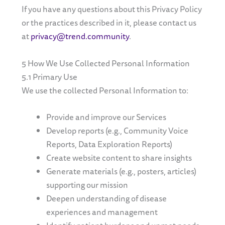
If you have any questions about this Privacy Policy
or the practices described in it, please contact us
at
privacy@trend.community
.
5 How We Use Collected Personal Information
5.1 Primary Use
We use the collected Personal Information to:
Provide and improve our Services
Develop reports (e.g., Community Voice
Reports, Data Exploration Reports)
Create website content to share insights
Generate materials (e.g., posters, articles)
supporting our mission
Deepen understanding of disease
experiences and management