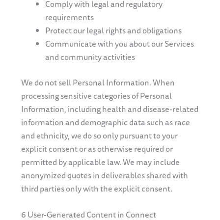
Comply with legal and regulatory
requirements
Protect our legal rights and obligations
Communicate with you about our Services
and community activities
We do not sell Personal Information. When
processing sensitive categories of Personal
Information, including health and disease-related
information and demographic data such as race
and ethnicity, we do so only pursuant to your
explicit consent or as otherwise required or
permitted by applicable law. We may include
anonymized quotes in deliverables shared with
third parties only with the explicit consent.
6 User-Generated Content in Connect