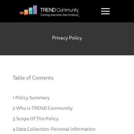
Skip
to
content
Privacy Policy
Table of Contents
1 Policy Summary
2 Who Is TREND Community
3 Scope Of This Policy
4 Data Collection: Personal Information