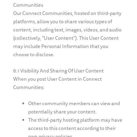
Communities
Our Connect Communities, hosted on third-party
platforms, allow you to share various types of
content, including text, images, videos, and audio
(collectively, “User Content”). This User Content
may include Personal Information that you
choose to disclose.
6.1 Visibility And Sharing Of User Content
When you post User Content in Connect
Communities:
Other community members can view and
potentially share your content.
The third-party hosting platform may have
access to this content according to their
own privacy policies.