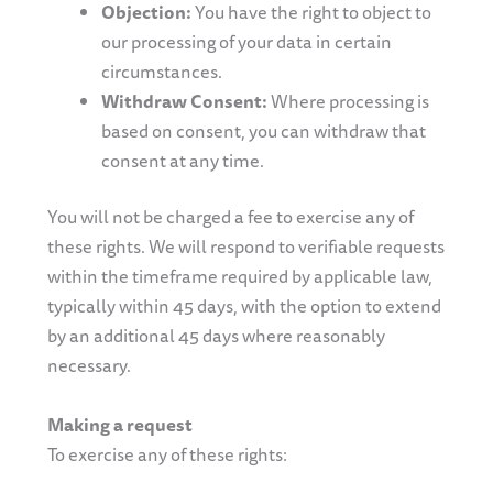
Objection:
You have the right to object to
our processing of your data in certain
circumstances.
Withdraw Consent:
Where processing is
based on consent, you can withdraw that
consent at any time.
You will not be charged a fee to exercise any of
these rights. We will respond to verifiable requests
within the timeframe required by applicable law,
typically within 45 days, with the option to extend
by an additional 45 days where reasonably
necessary.
Making a request
To exercise any of these rights: