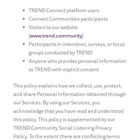
TREND Connect platform users
Connect Communities participants
Visitors to our website
(
www.trend.community
)
Participants in interviews, surveys, or focus
groups conducted by TREND
Anyone who provides personal information
to TREND with explicit consent
This policy explains how we collect, use, protect,
and share Personal Information obtained through
our Services. By using our Services, you
acknowledge that you have read and understood
this policy. This policy is supplemented by our
TREND Community Social Listening Privacy
Policy. To the extent there are conflicting terms