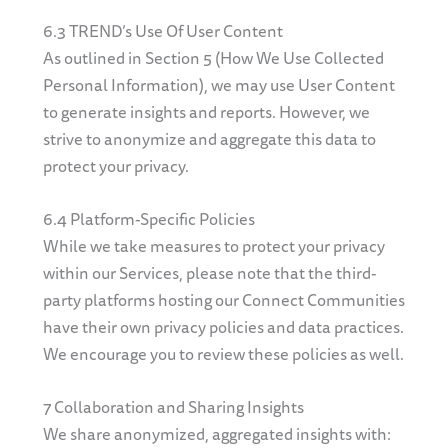
6.3 TREND’s Use Of User Content
As outlined in Section 5 (How We Use Collected
Personal Information), we may use User Content
to generate insights and reports. However, we
strive to anonymize and aggregate this data to
protect your privacy.
6.4 Platform-Specific Policies
While we take measures to protect your privacy
within our Services, please note that the third-
party platforms hosting our Connect Communities
have their own privacy policies and data practices.
We encourage you to review these policies as well.
7 Collaboration and Sharing Insights
We share anonymized, aggregated insights with: