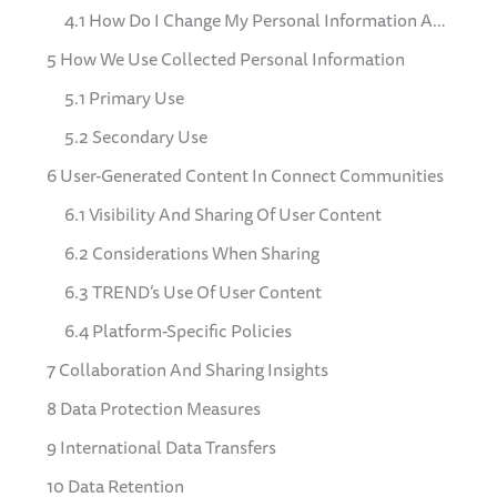
4.1 How Do I Change My Personal Information And Communication Preferences
5 How We Use Collected Personal Information
5.1 Primary Use
5.2 Secondary Use
6 User-Generated Content In Connect Communities
6.1 Visibility And Sharing Of User Content
6.2 Considerations When Sharing
6.3 TREND’s Use Of User Content
6.4 Platform-Specific Policies
7 Collaboration And Sharing Insights
8 Data Protection Measures
9 International Data Transfers
10 Data Retention