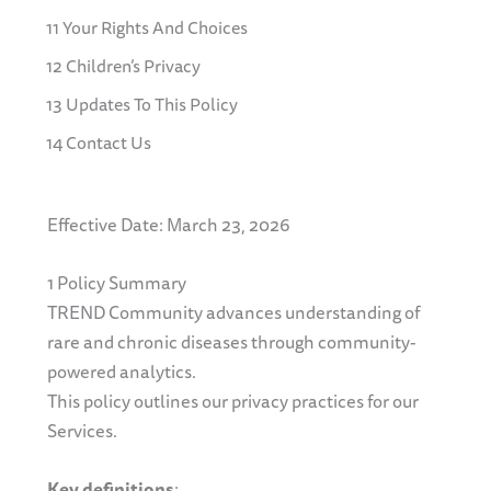
11 Your Rights And Choices
12 Children’s Privacy
13 Updates To This Policy
14 Contact Us
Effective Date: March 23, 2026
1 Policy Summary
TREND Community advances understanding of
rare and chronic diseases through community-
powered analytics.
This policy outlines our privacy practices for our
Services.
Key definitions
: