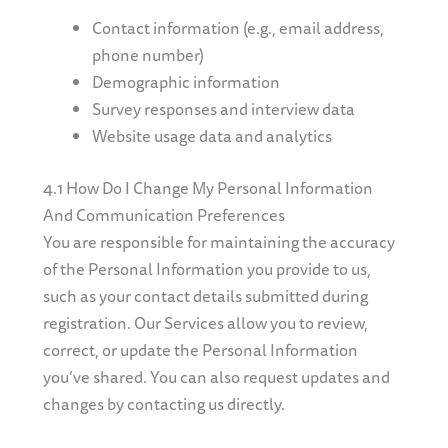
Contact information (e.g., email address,
phone number)
Demographic information
Survey responses and interview data
Website usage data and analytics
4.1 How Do I Change My Personal Information
And Communication Preferences
You are responsible for maintaining the accuracy
of the Personal Information you provide to us,
such as your contact details submitted during
registration. Our Services allow you to review,
correct, or update the Personal Information
you’ve shared. You can also request updates and
changes by contacting us directly.