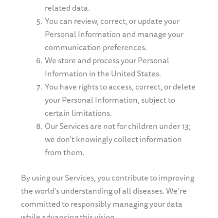
related data.
You can review, correct, or update your
Personal Information and manage your
communication preferences.
We store and process your Personal
Information in the United States.
You have rights to access, correct, or delete
your Personal Information, subject to
certain limitations.
Our Services are not for children under 13;
we don’t knowingly collect information
from them.
By using our Services, you contribute to improving
the world’s understanding of all diseases. We’re
committed to responsibly managing your data
while advancing this vision.