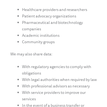
Healthcare providers and researchers
Patient advocacy organizations
Pharmaceutical and biotechnology
companies
Academic institutions
Community groups
We may also share data:
With regulatory agencies to comply with
obligations
With legal authorities when required by law
With professional advisors as necessary
With service providers to improve our
services
In the event of a business transfer or