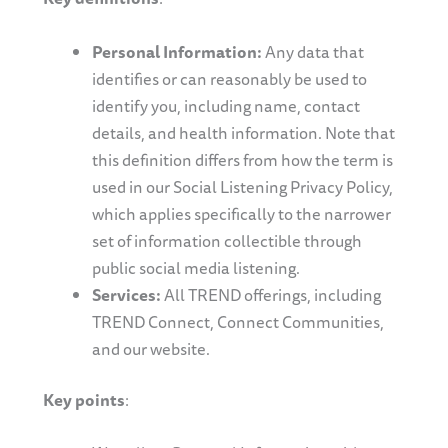
Personal Information:
Any data that
identifies or can reasonably be used to
identify you, including name, contact
details, and health information. Note that
this definition differs from how the term is
used in our Social Listening Privacy Policy,
which applies specifically to the narrower
set of information collectible through
public social media listening.
Services:
All TREND offerings, including
TREND Connect, Connect Communities,
and our website.
Key points
: