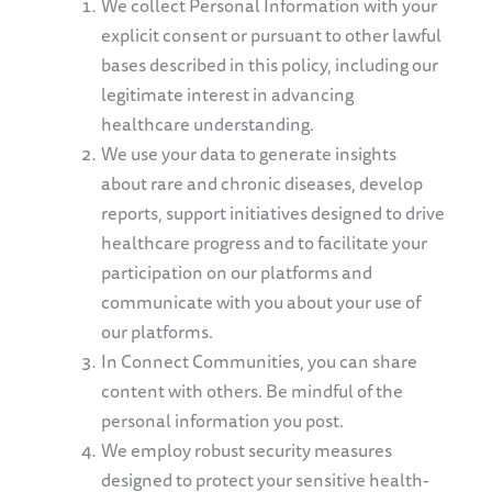
We collect Personal Information with your
explicit consent or pursuant to other lawful
bases described in this policy, including our
legitimate interest in advancing
healthcare understanding.
We use your data to generate insights
about rare and chronic diseases, develop
reports, support
initiatives designed to drive
healthcare progress
and to facilitate your
participation on our platforms and
communicate with you about your use of
our platforms.
In Connect Communities, you can share
content with others. Be mindful of the
personal information you post.
We employ robust security measures
designed to protect your sensitive health-