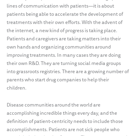
lines of communication with patients—it is about
patients being able to accelerate the development of
treatments with their own efforts. With the advent of
the internet, a new kind of progress is taking place.
Patients and caregivers are taking matters into their
own hands and organizing communities around
improving treatments. In many cases they are doing
their own R&D. They are turning social media groups
into grassroots registries. There are a growing number of
parents who start drug companies to help their
children.
Disease communities around the world are
accomplishing incredible things every day, and the
definition of patient-centricity needs to include those
accomplishments. Patients are not sick people who