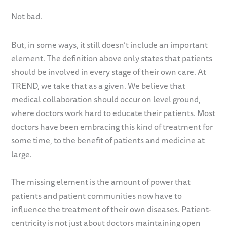
Not bad.
But, in some ways, it still doesn’t include an important
element. The definition above only states that patients
should be involved in every stage of their own care. At
TREND, we take that as a given. We believe that
medical collaboration should occur on level ground,
where doctors work hard to educate their patients. Most
doctors have been embracing this kind of treatment for
some time, to the benefit of patients and medicine at
large.
The missing element is the amount of power that
patients and patient communities now have to
influence the treatment of their own diseases. Patient-
centricity is not just about doctors maintaining open