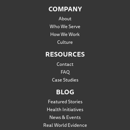
COMPANY
About
Who We Serve
How We Work
Culture
RESOURCES
Contact
FAQ
Case Studies
BLOG
Featured Stories
Health Initiatives
News & Events
Real World Evidence