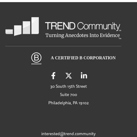
30 South 15th Street
Suite 700
Philadelphia, PA 19102
interested@trend.community