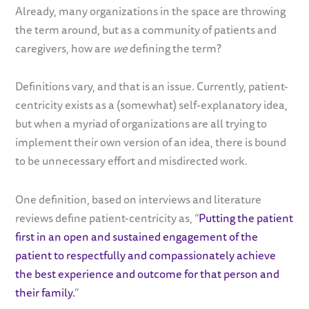
Already, many organizations in the space are throwing
the term around, but as a community of patients and
caregivers, how are
we
defining the term?
Definitions vary, and that is an issue. Currently, patient-
centricity exists as a (somewhat) self-explanatory idea,
but when a myriad of organizations are all trying to
implement their own version of an idea, there is bound
to be unnecessary effort and misdirected work.
One definition, based on interviews and literature
reviews define patient-centricity as, “
Putting the patient
first in an open and sustained engagement of the
patient to respectfully and compassionately achieve
the best experience and outcome for that person and
their family.
”