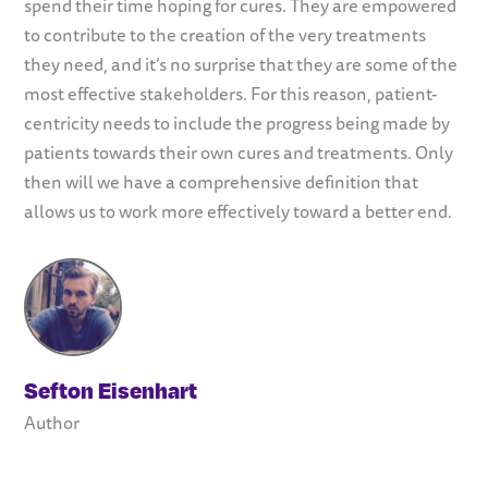
spend their time hoping for cures. They are empowered
to contribute to the creation of the very treatments
they need, and it’s no surprise that they are some of the
most effective stakeholders. For this reason, patient-
centricity needs to include the progress being made by
patients towards their own cures and treatments. Only
then will we have a comprehensive definition that
allows us to work more effectively toward a better end.
Sefton Eisenhart
Author