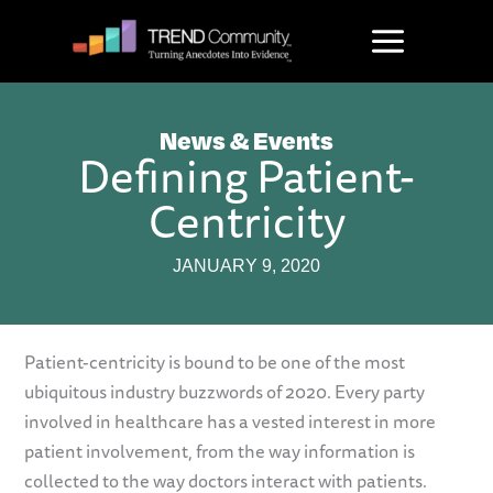
Skip
to
content
News & Events
Defining Patient-
Centricity
JANUARY 9, 2020
Patient-centricity is bound to be one of the most
ubiquitous industry buzzwords of 2020. Every party
involved in healthcare has a vested interest in more
patient involvement, from the way information is
collected to the way doctors interact with patients.