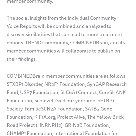
member community.
The social insights from the individual Community
Voice Reports will be combined and analyzed to
discover similarities that can lead to more treatment
options. TREND Community, COMBINEDBrain, and its
member communities will collaborate to publish on
their findings.
COMBINEDBrain member communities are as follows:
STXBP1 Disorder, NR2F1 Foundation, SynGAP Research
Fund, USP7 Foundation, SLC6A1 Connect, CureSHANK
Foundation, Schinzel-Giedion syndrome, SETBP1
Society, FamilieSCN2A Foundation, SATB2 Gene
Foundation, KIF1A.org, Project Alive, The Yellow Brick
Road Project (HNRNPH2), GRIN2B Foundation,
CHAMP1 Foundation, International Foundation for