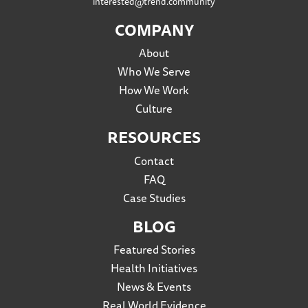
interested@trend.community
COMPANY
About
Who We Serve
How We Work
Culture
RESOURCES
Contact
FAQ
Case Studies
BLOG
Featured Stories
Health Initiatives
News & Events
Real World Evidence