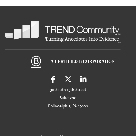
30 South 15th Street
Suite 700
Philadelphia, PA 19102