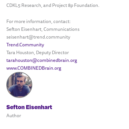
CDKL5 Research, and Project 8p Foundation.
For more information, contact:
Sefton Eisenhart, Communications
seisenhart@trend.community
Trend.Community
Tara Houston, Deputy Director
tarahouston@combinedbrain.org
www.COMBINEDBrain.org
Sefton Eisenhart
Author