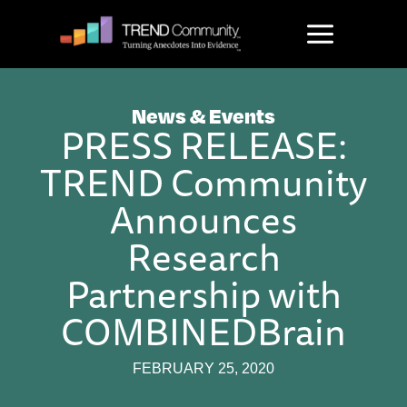
Skip
to
content
News & Events
PRESS RELEASE:
TREND Community
Announces
Research
Partnership with
COMBINEDBrain
FEBRUARY 25, 2020