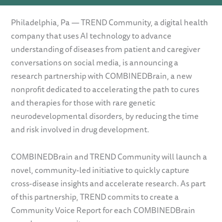
Philadelphia, Pa — TREND Community, a digital health
company that uses AI technology to advance
understanding of diseases from patient and caregiver
conversations on social media, is announcing a
research partnership with COMBINEDBrain, a new
nonprofit dedicated to accelerating the path to cures
and therapies for those with rare genetic
neurodevelopmental disorders, by reducing the time
and risk involved in drug development.
COMBINEDBrain and TREND Community will launch a
novel, community-led initiative to quickly capture
cross-disease insights and accelerate research. As part
of this partnership, TREND commits to create a
Community Voice Report for each COMBINEDBrain