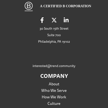
30 South 15th Street
Suite 700
Philadelphia, PA 19102
interested@trend.community
COMPANY
About
Who We Serve
How We Work
Culture