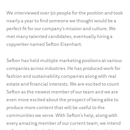
We interviewed over 50 people for the position and took
nearly a year to find someone we thought would be a
perfect fit for our company’s mission and culture. We
met many talented candidates, eventually hiring a
copywriter named Sefton Eisenhart.
Sefton has held multiple marketing positions at various
companies across industries. He has produced work for
fashion and sustainability companies along with real
estate and financial interests. We are excited to count
Sefton as the newest member of our team and we are
even more excited about the prospect of being able to
produce more content that will be useful to the
communities we serve. With Sefton’s help, along with
every amazing member of our current team, we intend