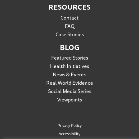
RESOURCES
Contact
FAQ
Case Studies
BLOG
Featured Stories
Health Initiatives
News & Events
Real World Evidence
Social Media Series
Viewpoints
Privacy Policy
Accessibility