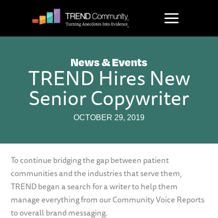
Skip
to
content
News & Events
TREND Hires New
Senior Copywriter
OCTOBER 29, 2019
To continue bridging the gap between patient
communities and the industries that serve them,
TREND began a search for a writer to help them
manage everything from our Community Voice Reports
to overall brand messaging.