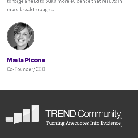
to forge ahead to build more evidence that results in
more breakthroughs.
Maria Picone
Co-Founder/CEO