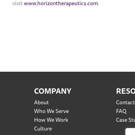
visit
www.horizontherapeutics.com
.
COMPANY
RES
About
Contact
Who We Serve
FAQ
How We Work
Case St
Culture