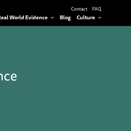
Contact
FAQ
Real World Evidence
Blog
Culture
nce