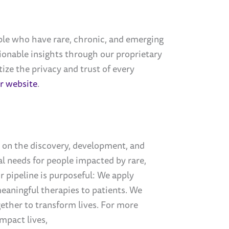
e who have rare, chronic, and emerging
tionable insights through our proprietary
ize the privacy and trust of every
ur website
.
 on the discovery, development, and
l needs for people impacted by rare,
 pipeline is purposeful: We apply
 meaningful therapies to patients. We
ether to transform lives. For more
mpact lives,