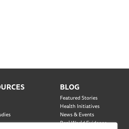
OURCES
BLOG
Featured Stories
Health Initiatives
udies
News & Events
Real World Evidence