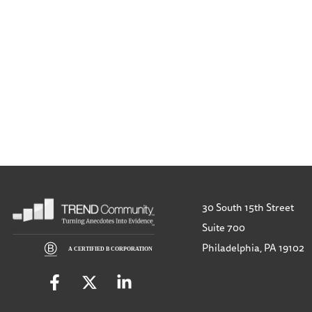
30 South 15th Street
Suite 700
Philadelphia, PA 19102