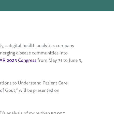
 a digital health analytics company
 emerging disease communities into
AR 2023 Congress
from May 31 to June 3,
ations to Understand Patient Care:
f Gout,” will be presented on
D’s analysis of more than 50,000