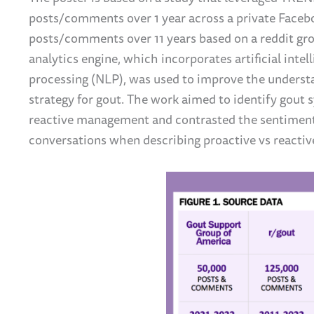
posts/comments over 1 year across a private Face
posts/comments over 11 years based on a reddit gro
analytics engine, which incorporates artificial intel
processing (NLP), was used to improve the unders
strategy for gout. The work aimed to identify gout
reactive management and contrasted the sentimen
conversations when describing proactive vs reactiv