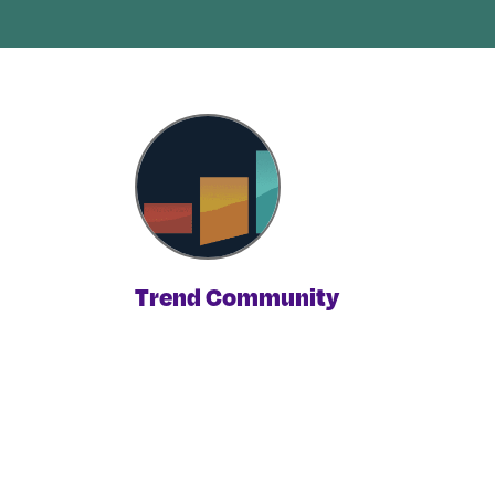
Trend Community