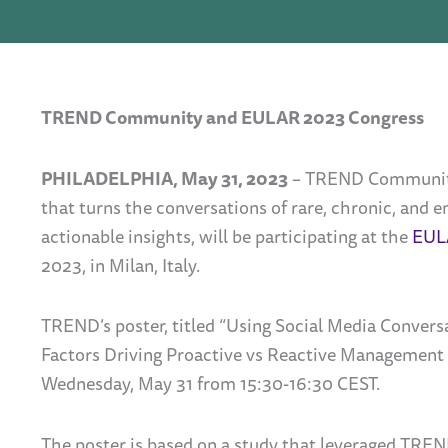
TREND Community and EULAR 2023 Congress
PHILADELPHIA, May 31, 2023
– TREND Community,
that turns the conversations of rare, chronic, and
actionable insights, will be participating at the
EUL
2023, in Milan, Italy.
TREND’s poster, titled “Using Social Media Convers
Factors Driving Proactive vs Reactive Management o
Wednesday, May 31 from 15:30-16:30 CEST.
The poster is based on a study that leveraged TREN