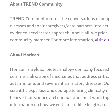
About TREND Community
TREND Community turns the conversations of peopl
diseases and their caregivers/care partners into ac
evidence-accelerator approach. Above all, we priorit
community member.
For more information,
visit o
About Horizon
Horizon is a global biotechnology company focused
commercialization of medicines that address critica
autoimmune, and severe inflammatory diseases. Our
scientific expertise and courage to bring clinically
believe that science and compassion must work tog
information on how we go to incredible lengths to i