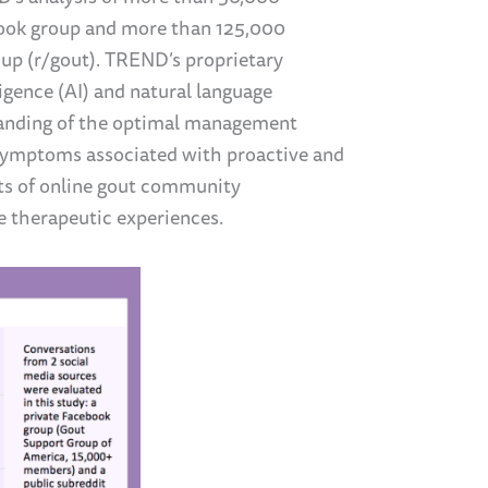
book group and more than 125,000
up (r/gout). TREND’s proprietary
ligence (AI) and natural language
tanding of the optimal management
 symptoms associated with proactive and
ts of online gout community
e therapeutic experiences.