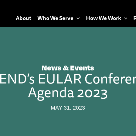
About
Who We Serve
How We Work
News & Events
END’s EULAR Confere
Agenda 2023
MAY 31, 2023