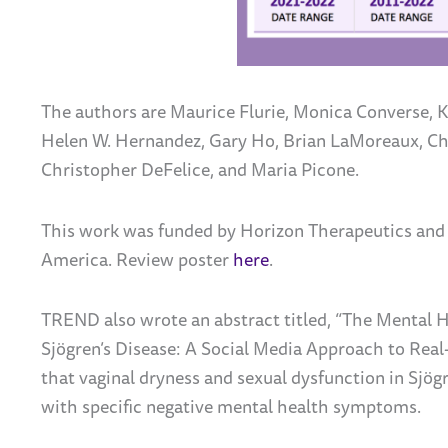
The authors are Maurice Flurie, Monica Converse, K
Helen W. Hernandez, Gary Ho, Brian LaMoreaux, Ch
Christopher DeFelice, and Maria Picone.
This work was funded by Horizon Therapeutics and
America. Review poster
here
.
TREND also wrote an abstract titled, “The Mental H
Sjögren’s Disease: A Social Media Approach to Rea
that vaginal dryness and sexual dysfunction in
Sjögr
with specific negative mental health symptoms.