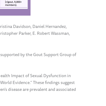
ristina Davidson, Daniel Hernandez,
ristopher Parker, E. Robert Wassman,
 supported by the Gout Support Group of
ealth Impact of Sexual Dysfunction in
l-World Evidence.”
These findings suggest
en’s disease
are prevalent and associated