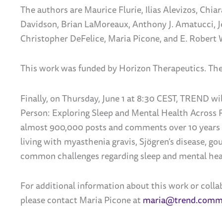
The authors are Maurice Flurie, Ilias Alevizos,
Chiar
Davidson,
Brian LaMoreaux,
Anthony J. Amatucci, 
Christopher DeFelice,
Maria Picone,
and E. Robert
This work was funded by Horizon Therapeutics.
The
Finally, on Thursday, June 1 at 8:30 CEST, TREND wi
Person: Exploring Sleep and Mental Health Across 
almost 900,000 posts and comments over 10 years v
living with myasthenia gravis,
Sjögren’s
disease, gou
common challenges regarding sleep and mental hea
For additional information about this work or coll
please contact Maria Picone at
maria@trend.comm