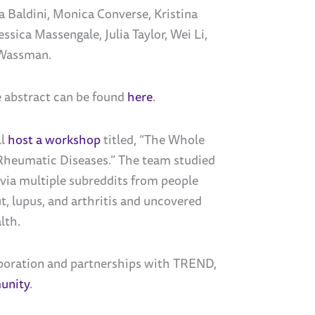
a Baldini, Monica Converse,
Kristina
Jessica Massengale
,
Julia Taylor,
Wei Li,
 Wassman.
 abstract can be found
here
.
ll
host a workshop
titled, “
The Whole
Rheumatic Diseases.” The team studied
ia multiple subreddits from people
t, lupus, and arthritis and uncovered
lth.
aboration and partnerships with TREND,
unity
.