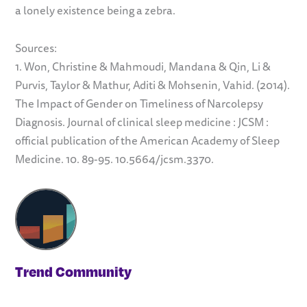
a lonely existence being a zebra.
Sources:
1. Won, Christine & Mahmoudi, Mandana & Qin, Li &
Purvis, Taylor & Mathur, Aditi & Mohsenin, Vahid. (2014).
The Impact of Gender on Timeliness of Narcolepsy
Diagnosis. Journal of clinical sleep medicine : JCSM :
official publication of the American Academy of Sleep
Medicine. 10. 89-95. 10.5664/jcsm.3370.
Trend Community