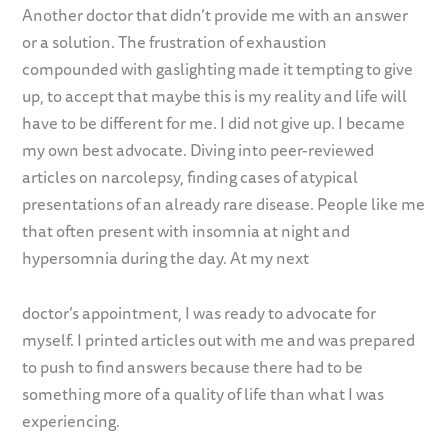
Another doctor that didn’t provide me with an answer
or a solution. The frustration of exhaustion
compounded with gaslighting made it tempting to give
up, to accept that maybe this is my reality and life will
have to be different for me. I did not give up. I became
my own best advocate. Diving into peer-reviewed
articles on narcolepsy, finding cases of atypical
presentations of an already rare disease. People like me
that often present with insomnia at night and
hypersomnia during the day. At my next
doctor’s appointment, I was ready to advocate for
myself. I printed articles out with me and was prepared
to push to find answers because there had to be
something more of a quality of life than what I was
experiencing.