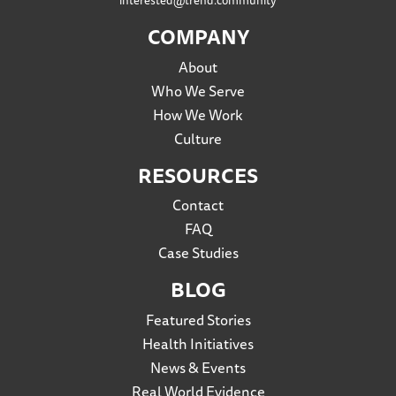
interested@trend.community
COMPANY
About
Who We Serve
How We Work
Culture
RESOURCES
Contact
FAQ
Case Studies
BLOG
Featured Stories
Health Initiatives
News & Events
Real World Evidence