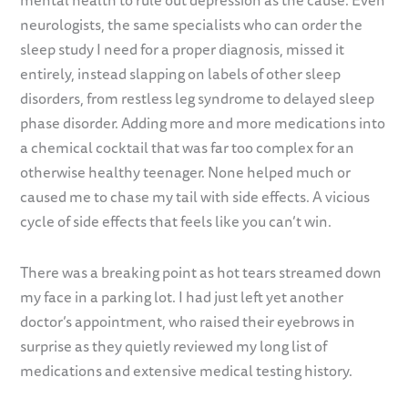
mental health to rule out depression as the cause. Even
neurologists, the same specialists who can order the
sleep study I need for a proper diagnosis, missed it
entirely, instead slapping on labels of other sleep
disorders, from restless leg syndrome to delayed sleep
phase disorder. Adding more and more medications into
a chemical cocktail that was far too complex for an
otherwise healthy teenager. None helped much or
caused me to chase my tail with side effects. A vicious
cycle of side effects that feels like you can’t win.
There was a breaking point as hot tears streamed down
my face in a parking lot. I had just left yet another
doctor’s appointment, who raised their eyebrows in
surprise as they quietly reviewed my long list of
medications and extensive medical testing history.