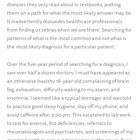
diseases they only read about in textbooks, putting
them on a path for what the most likely answer may be.
It inadvertently dissuades healthcare professionals
from finding us zebras when we are there. Searching for
patterns of what is the
most common
and not what is
the
most likely
diagnosis for a particular patient.
Over the five-year period of searching for a diagnosis, I
saw over half a dozen doctors. I must have appeared as
an otherwise healthy 16-year-old complaining of brain
fog, exhaustion, difficulty waking to my alarm, and
insomnia. I seemed like a typical teenager and was told
to practice good sleep hygiene, stay off my phone, and
avoid caffeine after 3:00 pm. This escalated to lab work
to test for anemia, b12 deficiencies, referrals to
rheumatologists and psychiatrists, and screenings of my