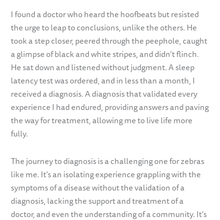
I found a doctor who heard the hoofbeats but resisted
the urge to leap to conclusions, unlike the others. He
took a step closer, peered through the peephole, caught
a glimpse of black and white stripes, and didn’t flinch.
He sat down and listened without judgment. A sleep
latency test was ordered, and in less than a month, I
received a diagnosis. A diagnosis that validated every
experience I had endured, providing answers and paving
the way for treatment, allowing me to live life more
fully.
The journey to diagnosis is a challenging one for zebras
like me. It’s an isolating experience grappling with the
symptoms of a disease without the validation of a
diagnosis, lacking the support and treatment of a
doctor, and even the understanding of a community. It’s