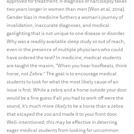
approved for treatment. A diagnosis of narcolepsy takes
two years longer in women than men (Won et al, 2014).
Gender bias in medicine furthers a woman’s journey of
invalidation, inaccurate diagnoses, and medical
gaslighting that is not unique to one disease or disorder.
Why was a readily available sleep study so out of reach,
even in the presence of multiple physicians who could
have ordered the test? In medicine, medical students
are taught the maxim, “When you hear hoofbeats, think
horse, not Zebra:” The goal is to encourage medical
students to look for what the most likely cause of an
issue is first. While a zebra and a horse outside your door
would be a fine guess if all you had to work off were the
sound, it’s much more
likely
to be a horse than a zebra
that escaped the zoo and made it to your front door.
Well-intentioned, this may be effective in deterring
eager medical students from looking for uncommon