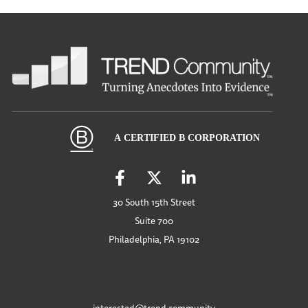
30 South 15th Street
Suite 700
Philadelphia, PA 19102