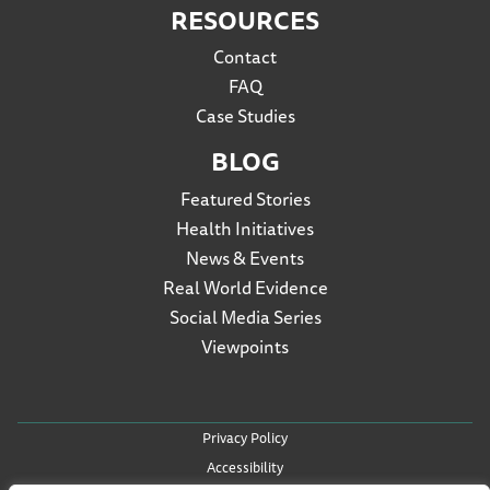
RESOURCES
Contact
FAQ
Case Studies
BLOG
Featured Stories
Health Initiatives
News & Events
Real World Evidence
Social Media Series
Viewpoints
Privacy Policy
Accessibility