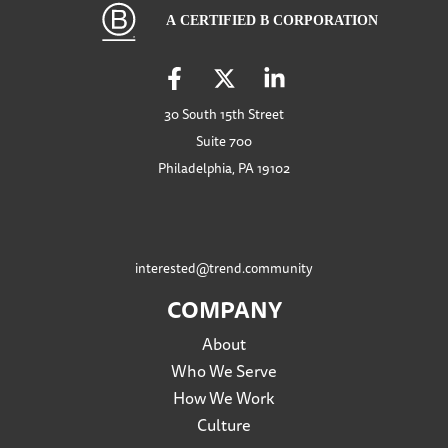
30 South 15th Street
Suite 700
Philadelphia, PA 19102
interested@trend.community
COMPANY
About
Who We Serve
How We Work
Culture