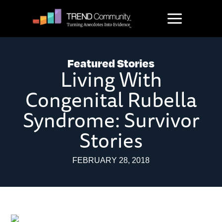
Skip
to
content
Featured Stories
Living With
Congenital Rubella
Syndrome: Survivor
Stories
FEBRUARY 28, 2018