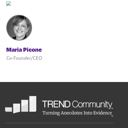
Maria Picone
Co-Founder/CEO