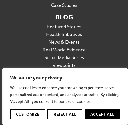
Case Studies
BLOG
Featured Stories
Health Initiatives
News & Events
Real World Evidence
Social Media Series
Viewpoints
We value your privacy
We use cookies to enhance your browsing experience, serve
Privacy Policy
personalized ads or content, and analyze our traffic. By clicking
Accessibility
"Accept All", you consent to our use of cookies.
Terms of Use
Social Listening Policy
CUSTOMIZE
REJECT ALL
ACCEPT ALL
Cookie Policy
Participation Agreement