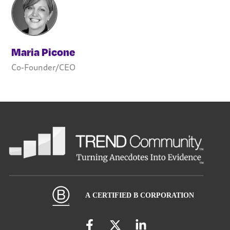
Maria Picone
Co-Founder/CEO