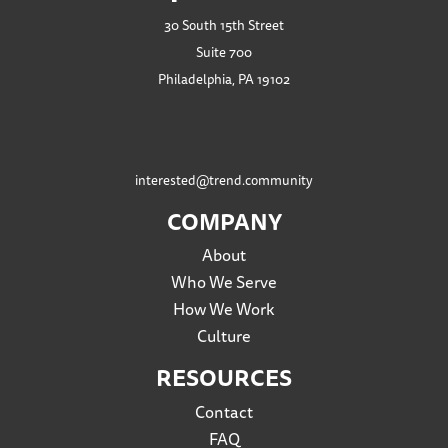
30 South 15th Street
Suite 700
Philadelphia, PA 19102
interested@trend.community
COMPANY
About
Who We Serve
How We Work
Culture
RESOURCES
Contact
FAQ