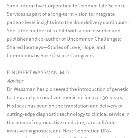
Siren Interactive Corporation to Dohmen Life Science
Services as part of a long-term vision to integrate
patient-level insights into the drug delivery continuum.
She is the mother of a child with a rare disorder and
publisher and co-author of Uncommon Challenges;
Shared Journeys—Stories of Love, Hope, and
Community by Rare Disease Caregivers.
E. ROBERT WASSMAN, M.D.
Advisor
Dr. Wassman has pioneered the introduction of genetic
testing and personalized medicine for over 30-years.
His focus has been on the translation and delivery of
cutting-edge diagnostic technology to clinical service in
the areas of reproductive medicine, rare cell/non-
invasive diagnostics, and Next Generation DNA