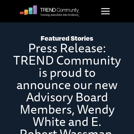
Skip
to
content
Featured Stories
Press Release:
TREND Community
is proud to
announce our new
Advisory Board
Members, Wendy
White and E.
Robert Wassman,