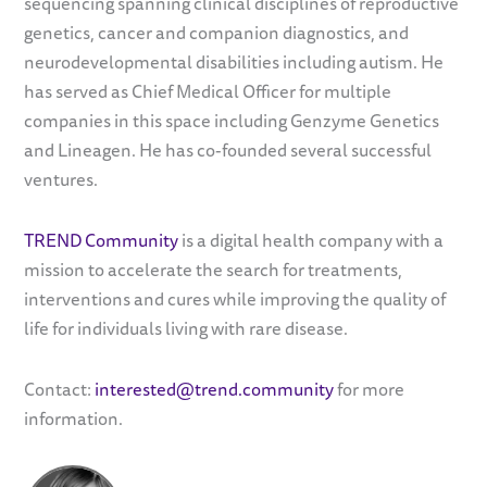
sequencing spanning clinical disciplines of reproductive
genetics, cancer and companion diagnostics, and
neurodevelopmental disabilities including autism. He
has served as Chief Medical Officer for multiple
companies in this space including Genzyme Genetics
and Lineagen. He has co-founded several successful
ventures.
TREND Community
is a digital health company with a
mission to accelerate the search for treatments,
interventions and cures while improving the quality of
life for individuals living with rare disease.
Contact:
interested@trend.community
for more
information.