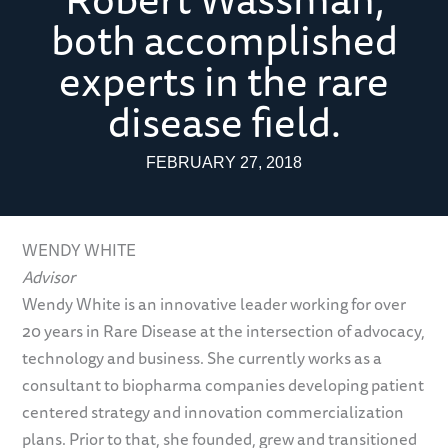
both accomplished
experts in the rare
disease field.
FEBRUARY 27, 2018
WENDY WHITE
Advisor
Wendy White is an innovative leader working for over
20 years in Rare Disease at the intersection of advocacy,
technology and business. She currently works as a
consultant to biopharma companies developing patient
centered strategy and innovation commercialization
plans. Prior to that, she founded, grew and transitioned