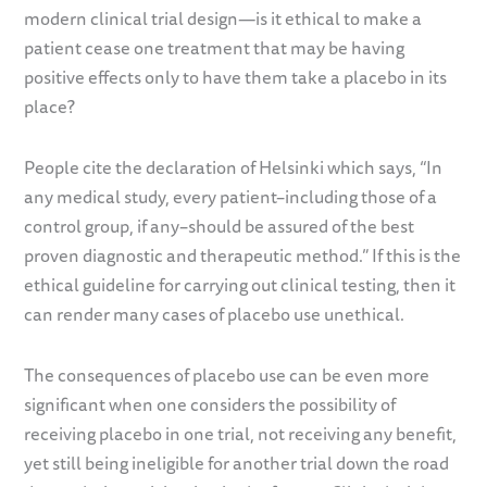
modern clinical trial design—is it ethical to make a
patient cease one treatment that may be having
positive effects only to have them take a placebo in its
place?
People cite the declaration of Helsinki which says, “In
any medical study, every patient–including those of a
control group, if any–should be assured of the best
proven diagnostic and therapeutic method.” If this is the
ethical guideline for carrying out clinical testing, then it
can render many cases of placebo use unethical.
The consequences of placebo use can be even more
significant when one considers the possibility of
receiving placebo in one trial, not receiving any benefit,
yet still being ineligible for another trial down the road