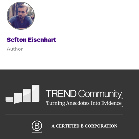
Sefton Eisenhart
Author