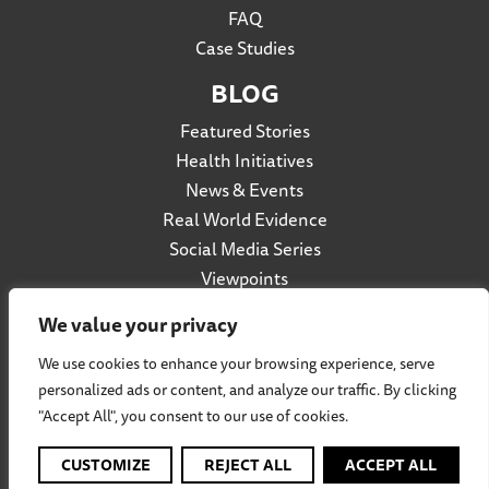
FAQ
Case Studies
BLOG
Featured Stories
Health Initiatives
News & Events
Real World Evidence
Social Media Series
Viewpoints
We value your privacy
We use cookies to enhance your browsing experience, serve
Privacy Policy
personalized ads or content, and analyze our traffic. By clicking
Accessibility
"Accept All", you consent to our use of cookies.
Terms of Use
Social Listening Policy
CUSTOMIZE
REJECT ALL
ACCEPT ALL
Cookie Policy