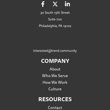
30 South 15th Street
Suite 700
Philadelphia, PA 19102
interested@trend.community
COMPANY
About
Who We Serve
How We Work
Culture
RESOURCES
Contact