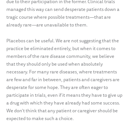
due to their participation in the former. Clinical trials
managed this way can send desperate patients down a
tragic course where possible treatments—that are
already rare—are unavailable to them.
Placebos can be useful. We are not suggesting that the
practice be eliminated entirely, but when it comes to
members of the rare disease community, we believe
that they should only be used when absolutely
necessary. For many rare diseases, where treatments
are few and far in between, patients and caregivers are
desperate for some hope. They are often eager to
participate in trials, even if it means they have to give up
a drug with which they have already had some success.
We don’t think that any patient or caregiver should be
expected to make such a choice.