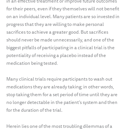
in an effective treatment or improve future outcomes
for their peers, even if they themselves will not benefit
on an individual level. Many patients are so invested in
progress that they are willing to make personal
sacrifices to achieve a greater good. But sacrifices
should never be made unnecessarily, and one of the
biggest pitfalls of participating in a clinical trial is the
potentiality of receiving a placebo instead of the
medication being tested.
Many clinical trials require participants to wash out
medications they are already taking; in other words,
stop taking them for a set period of time until they are
no longer detectable in the patient’s system and then
for the duration of the trial.
Herein lies one of the most troubling dilemmas of a