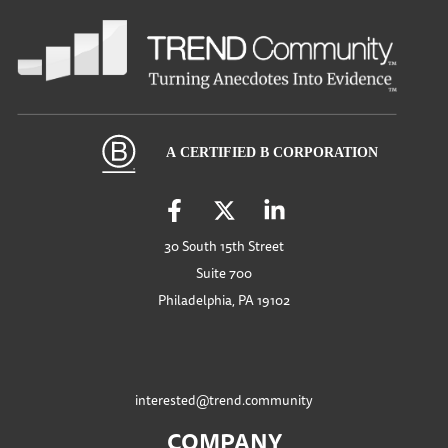
30 South 15th Street
Suite 700
Philadelphia, PA 19102
interested@trend.community
COMPANY