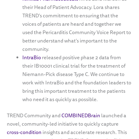
their Head of Patient Advocacy. Lora shares
TREND’s commitment to ensuring that the
voices of patients are heard and together we
used the Pericarditis Community Voice Report to
better understand what’s important to the
community.
IntraBio
released positive phase 2 data from
their IB10001 clinical trial for the treatment of
Niemann-Pick disease Type C. We continue to
work with IntraBio and the foundation leaders to
bring this important treatment to the patients
who need it as quickly as possible.
TREND Community and
COMBINEDBrain
launched a
novel, community-led initiative to quickly capture
cross-condition
insights and accelerate research. This