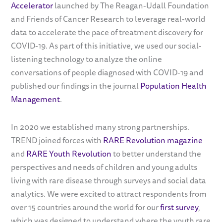
Accelerator
launched by The Reagan-Udall Foundation
and Friends of Cancer Research to leverage real-world
data to accelerate the pace of treatment discovery for
COVID-19. As part of this initiative, we used our social-
listening technology to analyze the online
conversations of people diagnosed with COVID-19 and
published our findings in the journal
Population Health
Management
.
In 2020 we established many strong partnerships.
TREND joined forces with
RARE Revolution magazine
and
RARE Youth Revolution
to better understand the
perspectives and needs of children and young adults
living with rare disease through surveys and social data
analytics. We were excited to attract respondents from
over 15 countries around the world for our
first survey
,
which was designed to understand where the youth rare