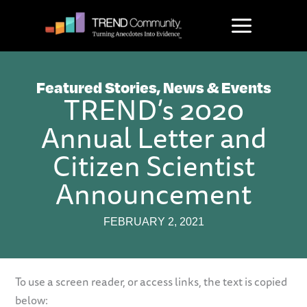
Skip
to
content
Featured Stories
,
News & Events
TREND’s 2020
Annual Letter and
Citizen Scientist
Announcement
FEBRUARY 2, 2021
To use a screen reader, or access links, the text is copied
below: