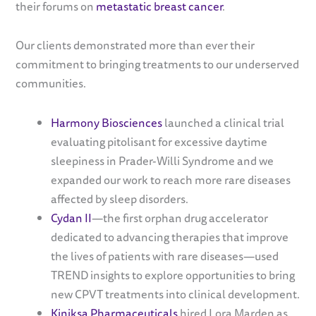
their forums on
metastatic breast cancer
.
Our clients demonstrated more than ever their
commitment to bringing treatments to our underserved
communities.
Harmony Biosciences
launched a clinical trial
evaluating pitolisant for excessive daytime
sleepiness in Prader-Willi Syndrome and we
expanded our work to reach more rare diseases
affected by sleep disorders.
Cydan II
—the first orphan drug accelerator
dedicated to advancing therapies that improve
the lives of patients with rare diseases—used
TREND insights to explore opportunities to bring
new CPVT treatments into clinical development.
Kiniksa Pharmaceuticals
hired Lora Marden as