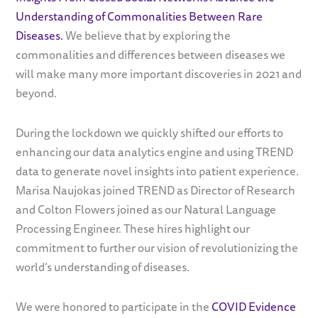
Understanding of Commonalities Between Rare
Diseases.
We believe that by exploring the
commonalities and differences between diseases we
will make many more important discoveries in 2021 and
beyond.
During the lockdown we quickly shifted our efforts to
enhancing our data analytics engine and using TREND
data to generate novel insights into patient experience.
Marisa Naujokas joined TREND as Director of Research
and Colton Flowers joined as our Natural Language
Processing Engineer. These hires highlight our
commitment to further our vision of revolutionizing the
world’s understanding of diseases.
We were honored to participate in the
COVID Evidence