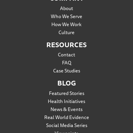
About
Who We Serve
How We Work
Culture
RESOURCES
Contact
FAQ
Case Studies
BLOG
Featured Stories
Health Initiatives
News & Events
Real World Evidence
Social Media Series