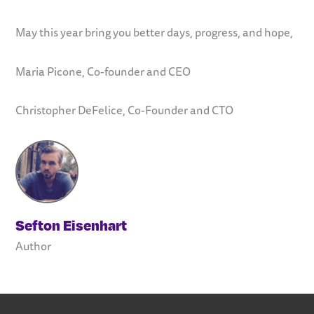
May this year bring you better days, progress, and hope,
Maria Picone, Co-founder and CEO
Christopher DeFelice, Co-Founder and CTO
Sefton Eisenhart
Author