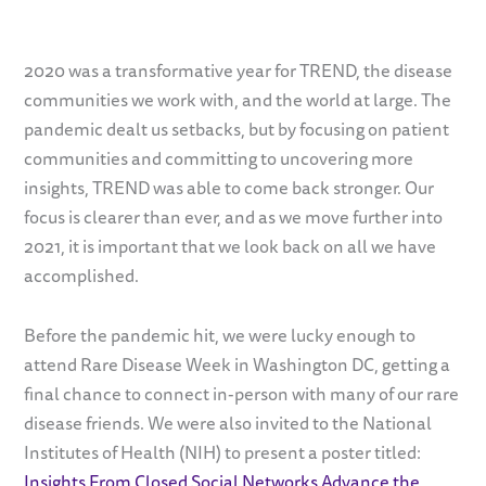
2020 was a transformative year for TREND, the disease
communities we work with, and the world at large. The
pandemic dealt us setbacks, but by focusing on patient
communities and committing to uncovering more
insights, TREND was able to come back stronger. Our
focus is clearer than ever, and as we move further into
2021, it is important that we look back on all we have
accomplished.
Before the pandemic hit, we were lucky enough to
attend Rare Disease Week in Washington DC, getting a
final chance to connect in-person with many of our rare
disease friends. We were also invited to the National
Institutes of Health (NIH) to present a poster titled:
Insights From Closed Social Networks Advance the