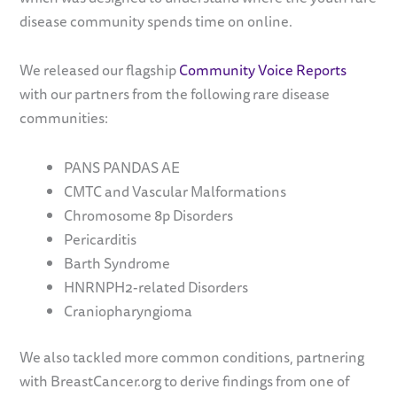
disease community spends time on online.
We released our flagship
Community Voice Reports
with our partners from the following rare disease
communities:
PANS PANDAS AE
CMTC and Vascular Malformations
Chromosome 8p Disorders
Pericarditis
Barth Syndrome
HNRNPH2-related Disorders
Craniopharyngioma
We also tackled more common conditions, partnering
with BreastCancer.org to derive findings from one of