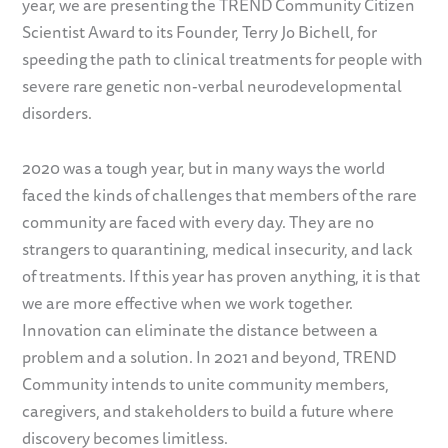
year, we are presenting the TREND Community Citizen
Scientist Award to its Founder, Terry Jo Bichell, for
speeding the path to clinical treatments for people with
severe rare genetic non-verbal neurodevelopmental
disorders.
2020 was a tough year, but in many ways the world
faced the kinds of challenges that members of the rare
community are faced with every day. They are no
strangers to quarantining, medical insecurity, and lack
of treatments. If this year has proven anything, it is that
we are more effective when we work together.
Innovation can eliminate the distance between a
problem and a solution. In 2021 and beyond, TREND
Community intends to unite community members,
caregivers, and stakeholders to build a future where
discovery becomes limitless.