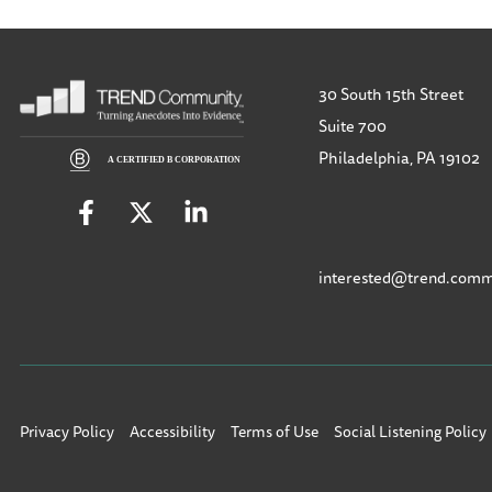
30 South 15th Street
Suite 700
Philadelphia, PA 19102
interested@trend.comm
Privacy Policy
Accessibility
Terms of Use
Social Listening Policy