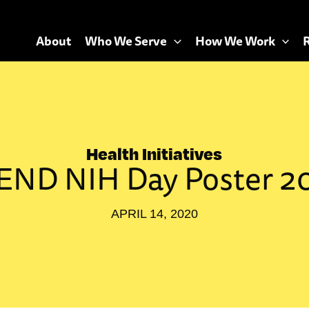
About
Who We Serve
How We Work
Health Initiatives
END NIH Day Poster 2
APRIL 14, 2020