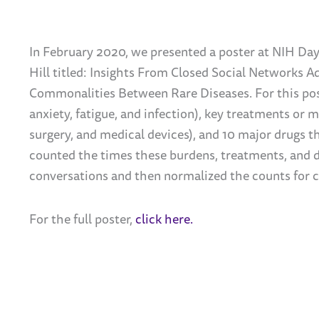
In February 2020, we presented a poster at NIH Da
Hill titled: Insights From Closed Social Networks 
Commonalities Between Rare Diseases. For this post
anxiety, fatigue, and infection), key treatments or
surgery, and medical devices), and 10 major drugs t
counted the times these burdens, treatments, and 
conversations and then normalized the counts for 
For the full poster,
click here.