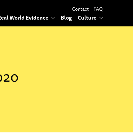
Contact
FAQ
Real World Evidence
Blog
Culture
020