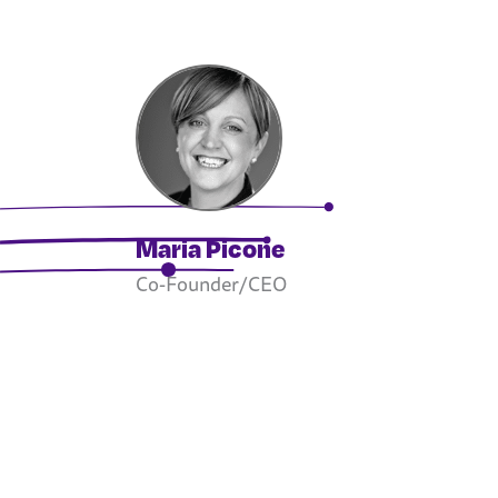
Maria Picone
Co-Founder/CEO