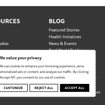
OURCES
BLOG
Featured Stories
Health Initiatives
udies
News & Events
Real World Evidence
Social Media Series
We value your privacy
Viewpoints
We use cookies to enhance your browsing experience, serve
personalized ads or content, and analyze our traffic. By clicking
"Accept All", you consent to our use of cookies.
CUSTOMIZE
REJECT ALL
ACCEPT ALL
© 2026 TREND Community PBC, All Rights Reserved.