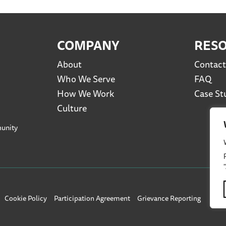
COMPANY
RES
About
Contact
Who We Serve
FAQ
How We Work
Case St
Culture
unity
Cookie Policy
Participation Agreement
Grievance Reporting