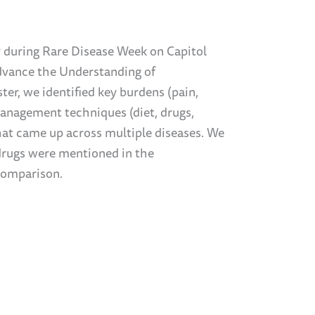
y during Rare Disease Week on Capitol
Advance the Understanding of
er, we identified key burdens (pain,
 management techniques (diet, drugs,
hat came up across multiple diseases. We
drugs were mentioned in the
comparison.