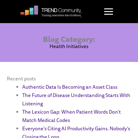
Skip
to
content
Blog Category:
Health Initiatives
Recent posts
Authentic Data Is Becoming an Asset Class
The Future of Disease Understanding Starts With
Listening
The Lexicon Gap: When Patient Words Don’t
Match Medical Codes
Everyone’s Citing AI Productivity Gains. Nobody’s
Closing the Loop