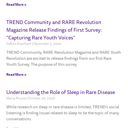
Read More »
TREND Community and RARE Revolution
Magazine Release Findings of First Survey:
“Capturing Rare Youth Voices”
Sefton Eisenhart
December 3, 2020
TREND Community, RARE Revolution Magazine and RARE Youth
Revolution are excited to release findings from our first Rare
Youth Survey. The purpose of this survey
Read More »
Understanding the Role of Sleep in Rare Disease
Maria Picone
October 26, 2020
While research on sleep in rare disease is limited, TREND’s social
listening is finding issues related to sleep to be the topic of many
conversations