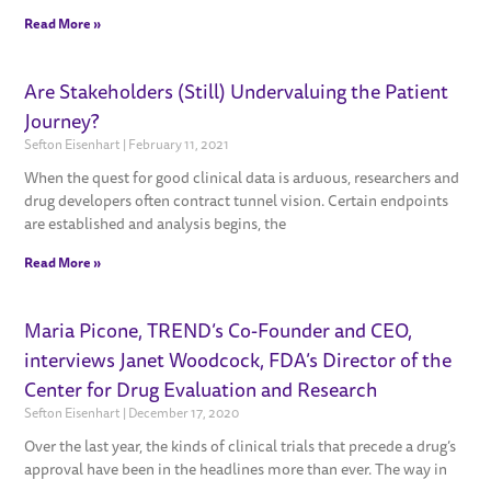
Read More »
Are Stakeholders (Still) Undervaluing the Patient
Journey?
Sefton Eisenhart
February 11, 2021
When the quest for good clinical data is arduous, researchers and
drug developers often contract tunnel vision. Certain endpoints
are established and analysis begins, the
Read More »
Maria Picone, TREND’s Co-Founder and CEO,
interviews Janet Woodcock, FDA’s Director of the
Center for Drug Evaluation and Research
Sefton Eisenhart
December 17, 2020
Over the last year, the kinds of clinical trials that precede a drug’s
approval have been in the headlines more than ever. The way in