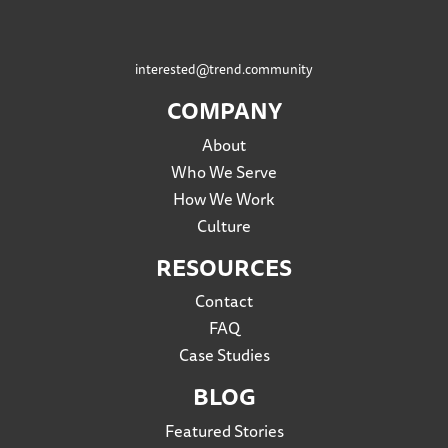
interested@trend.community
COMPANY
About
Who We Serve
How We Work
Culture
RESOURCES
Contact
FAQ
Case Studies
BLOG
Featured Stories