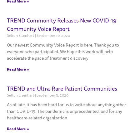
Read More »
TREND Community Releases New COVID-19
Community Voice Report
Sefton Eisenhart
September 10, 2020
Our newest Community Voice Report is here. Thank you to
everyone who participated. We hope this work will help
accelerate the pace of treatment discovery
Read More »
TREND and Ultra-Rare Patient Communities
Sefton Eisenhart
September 3, 2020
As of late, it has been hard for us to write about anything other
than COVID-19. The pandemic is unprecedented, and for any
healthcare-related organization
Read More »