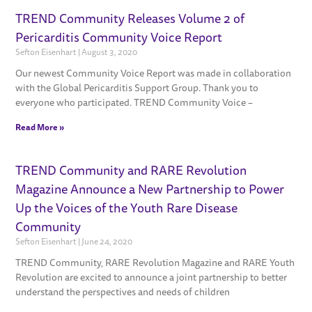
TREND Community Releases Volume 2 of
Pericarditis Community Voice Report
Sefton Eisenhart
August 3, 2020
Our newest Community Voice Report was made in collaboration
with the Global Pericarditis Support Group. Thank you to
everyone who participated. TREND Community Voice –
Read More »
TREND Community and RARE Revolution
Magazine Announce a New Partnership to Power
Up the Voices of the Youth Rare Disease
Community
Sefton Eisenhart
June 24, 2020
TREND Community, RARE Revolution Magazine and RARE Youth
Revolution are excited to announce a joint partnership to better
understand the perspectives and needs of children