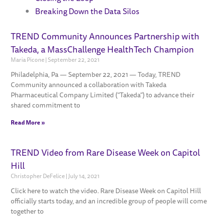
Breaking Down the Data Silos
TREND Community Announces Partnership with
Page
Page
Page
Page
Takeda, a MassChallenge HealthTech Champion
Maria Picone
September 22, 2021
Philadelphia, Pa — September 22, 2021 — Today, TREND
Community announced a collaboration with Takeda
Pharmaceutical Company Limited (“Takeda”) to advance their
shared commitment to
Read More »
TREND Video from Rare Disease Week on Capitol
Hill
Christopher DeFelice
July 14, 2021
Click here to watch the video. Rare Disease Week on Capitol Hill
officially starts today, and an incredible group of people will come
together to