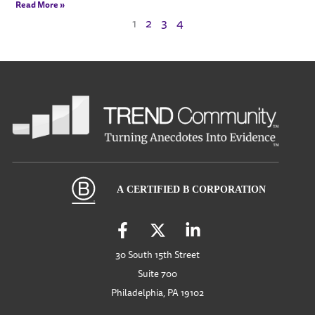
Read More »
1
2
3
4
30 South 15th Street
Suite 700
Philadelphia, PA 19102