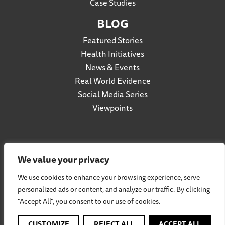
Case Studies
BLOG
Featured Stories
Health Initiatives
News & Events
Real World Evidence
Social Media Series
Viewpoints
Privacy Policy
We value your privacy
Accessibility
We use cookies to enhance your browsing experience, serve
Terms of Use
personalized ads or content, and analyze our traffic. By clicking
Social Listening Policy
"Accept All", you consent to our use of cookies.
Cookie Policy
Participation Agreement
CUSTOMIZE
REJECT ALL
ACCEPT ALL