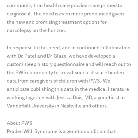
community that health care providers are primed to
diagnose it. The need is even more pronounced given
the new and promising treatment options for
narcolepsy on the horizon.
In response to this need, and in continued collaboration
with Dr. Patel and Dr. Glaze, we have developed a
custom sleep history questionnaire and will reach out to
the PWS community to crowd-source disease burden
data from caregivers of children with PWS. We
anticipate publishing this data in the medical literature
working together with Jessica Duis, MD, a geneticist at
Vanderbilt University in Nashville and others.
About PWS
Prader-Willi Syndrome is a genetic condition that