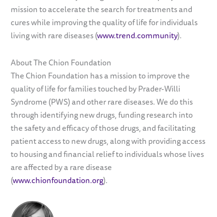
mission to accelerate the search for treatments and
cures while improving the quality of life for individuals
living with rare diseases (
www.trend.community
).
About The Chion Foundation
The Chion Foundation has a mission to improve the
quality of life for families touched by Prader-Willi
Syndrome (PWS) and other rare diseases. We do this
through identifying new drugs, funding research into
the safety and efficacy of those drugs, and facilitating
patient access to new drugs, along with providing access
to housing and financial relief to individuals whose lives
are affected by a rare disease
(
www.chionfoundation.org
).