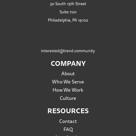
30 South 15th Street
Suite 700
Philadelphia, PA 19102
interested@trend.community
COMPANY
About
Who We Serve
How We Work
Culture
RESOURCES
Contact
FAQ