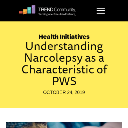
Skip
to
content
Health Initiatives
Understanding
Narcolepsy as a
Characteristic of
PWS
OCTOBER 24, 2019