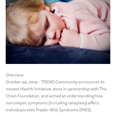
Overview
October 24, 2019 – TREND Community announces its
newest Health Initiative, done in partnership with The
Chion Foundation, and aimed at understanding how
narcoleptic symptoms (including cataplexy) affect
individuals with Prader-Willi Syndrome (PWS).