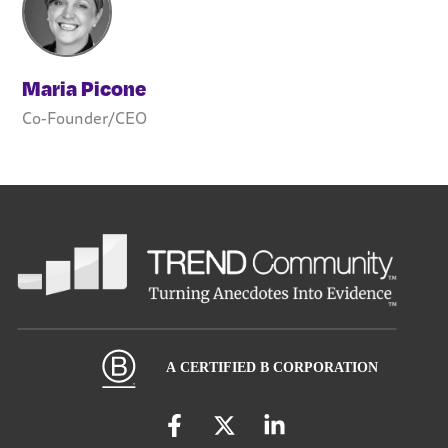
Maria Picone
Co-Founder/CEO