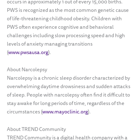
occurs in approximately 1 out of every 15,000 births.
PWS is recognized as the most common genetic cause
of life-threatening childhood obesity. Children with
PWS often experience cognitive and behavioral
challenges including slow processing speed and high
levels of anxiety managing transitions
(
www.pwsausa.org
).
About Narcolepsy
Narcolepsy is a chronic sleep disorder characterized by
overwhelming daytime drowsiness and sudden attacks
of sleep. People with narcolepsy often find it difficult to
stay awake for long periods of time, regardless of the
circumstances (
www.mayoclinic.org
).
About TREND Community
TREND Community is a digital health company with a