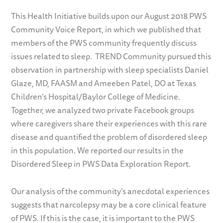
This Health Initiative builds upon our August 2018 PWS
Community Voice Report, in which we published that
members of the PWS community frequently discuss
issues related to sleep. TREND Community pursued this
observation in partnership with sleep specialists Daniel
Glaze, MD, FAASM and Ameeben Patel, DO at Texas
Children’s Hospital/Baylor College of Medicine.
Together, we analyzed two private Facebook groups
where caregivers share their experiences with this rare
disease and quantified the problem of disordered sleep
in this population. We reported our results in the
Disordered Sleep in PWS Data Exploration Report.
Our analysis of the community’s anecdotal experiences
suggests that narcolepsy may be a core clinical feature
of PWS. If this is the case, it is important to the PWS