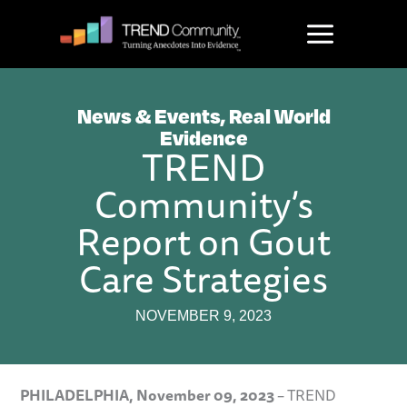
Skip
to
content
News & Events
,
Real World
Evidence
TREND
Community’s
Report on Gout
Care Strategies
NOVEMBER 9, 2023
PHILADELPHIA,
November 09, 2023
– TREND