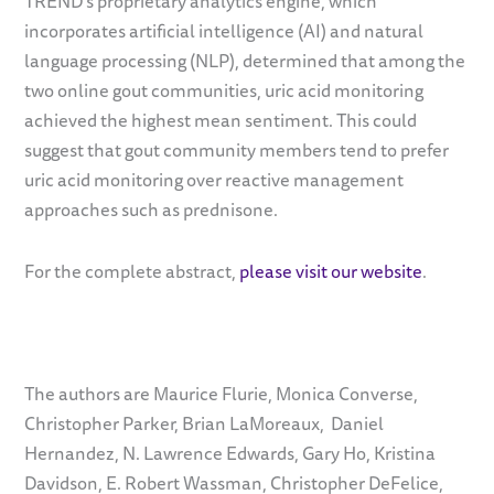
TREND’s proprietary analytics engine, which
incorporates artificial intelligence (AI) and natural
language processing (NLP), determined that among the
two online gout communities, uric acid monitoring
achieved the highest mean sentiment. This could
suggest that gout community members tend to prefer
uric acid monitoring over reactive management
approaches such as prednisone.
For the complete abstract,
please visit our website
.
The authors are Maurice Flurie, Monica Converse,
Christopher Parker,
Brian LaMoreaux,
Daniel
Hernandez,
N. Lawrence Edwards,
Gary Ho, Kristina
Davidson, E. Robert Wassman, Christopher DeFelice,