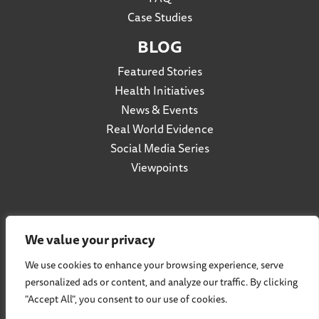
Case Studies
BLOG
Featured Stories
Health Initiatives
News & Events
Real World Evidence
Social Media Series
Viewpoints
Privacy Policy
We value your privacy
Accessibility
We use cookies to enhance your browsing experience, serve
Terms of Use
personalized ads or content, and analyze our traffic. By clicking
Social Listening Policy
"Accept All", you consent to our use of cookies.
Cookie Policy