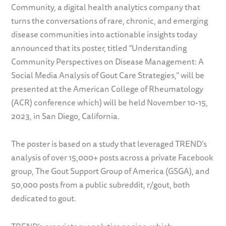
Community, a digital health analytics company that
turns the conversations of rare, chronic, and emerging
disease communities into actionable insights today
announced that its poster, titled “Understanding
Community Perspectives on Disease Management: A
Social Media Analysis of Gout Care Strategies,” will be
presented at the American College of Rheumatology
(ACR) conference which) will be held November 10-15,
2023, in San Diego, California.
The poster is based on a study that leveraged TREND’s
analysis of over 15,000+ posts across a private Facebook
group, The Gout Support Group of America (GSGA), and
50,000 posts from a public subreddit, r/gout, both
dedicated to gout.