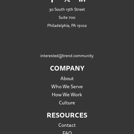
30 South 15th Street
Suite 700
Philadelphia, PA 19102
interested@trend.community
COMPANY
About
Who We Serve
How We Work
Culture
RESOURCES
Contact
FAQ