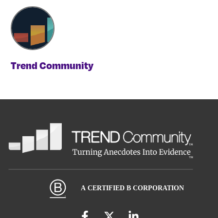
Trend Community