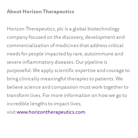
About
Horizon Therapeutics
Horizon Therapeutics, plc is a global biotechnology
company focused on the discovery, development and
commercialization of medicines that address critical
needs for people impacted by rare, autoimmune and
severe inflammatory diseases. Our pipeline is
purposeful: We apply scientific expertise and courage to
bring clinically meaningful therapies to patients. We
believe science and compassion must work together to
transform lives. For more information on how we go to
incredible lengths to impact lives,
visit
www.horizontherapeutics.com
.