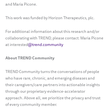
and Maria Picone.
This work was funded by Horizon Therapeutics, plc.
For additional information about this research and/or
collaborating with TREND, please contact: Maria Picone
at interested
@trend.community
About TREND Community
TREND Community turns the conversations of people
who have rare, chronic, and emerging diseases and
their caregivers/care partners into actionable insights
through our proprietary evidence-accelerator
approach. Above all, we prioritize the privacy and trust
of every community member.