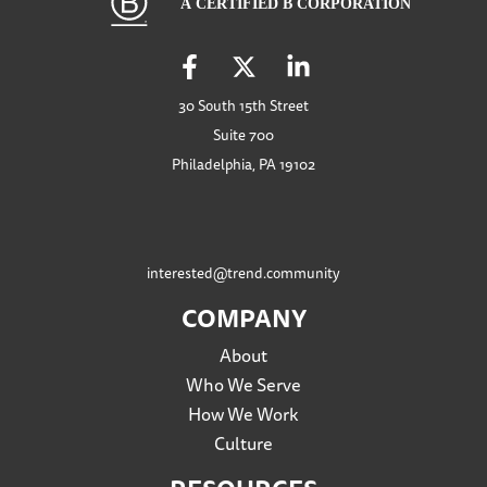
30 South 15th Street
Suite 700
Philadelphia, PA 19102
interested@trend.community
COMPANY
About
Who We Serve
How We Work
Culture