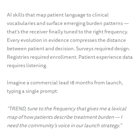
AI skills that map patient language to clinical
vocabularies and surface emerging burden patterns —
that’s the receiver finally tuned to the right frequency.
Every evolution in evidence compresses the distance
between patient and decision. Surveys required design.
Registries required enrollment. Patient experience data
requires listening.
Imagine a commercial lead 18 months from launch,
typing a single prompt:
“TREND, tune to the frequency that gives me a lexical
map of how patients describe treatment burden — I
need the community’s voice in our launch strategy.”