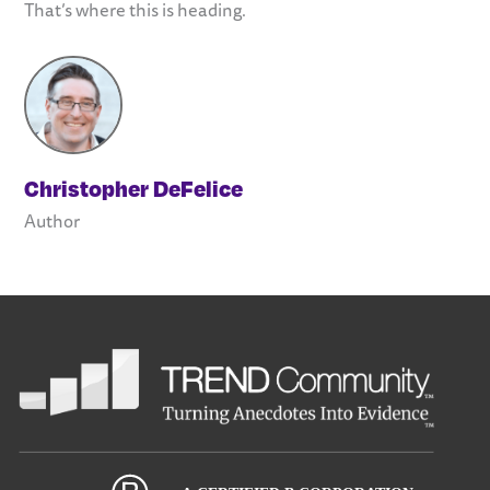
That’s where this is heading.
Christopher DeFelice
Author