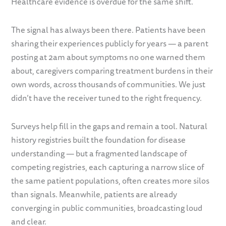
Healthcare evidence is overdue for the same shift.
The signal has always been there. Patients have been
sharing their experiences publicly for years — a parent
posting at 2am about symptoms no one warned them
about, caregivers comparing treatment burdens in their
own words, across thousands of communities. We just
didn’t have the receiver tuned to the right frequency.
Surveys help fill in the gaps and remain a tool. Natural
history registries built the foundation for disease
understanding — but a fragmented landscape of
competing registries, each capturing a narrow slice of
the same patient populations, often creates more silos
than signals. Meanwhile, patients are already
converging in public communities, broadcasting loud
and clear.