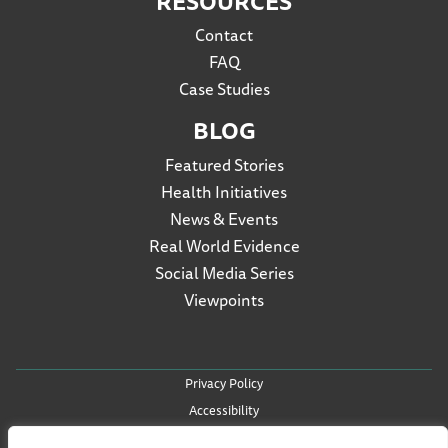
RESOURCES
Contact
FAQ
Case Studies
BLOG
Featured Stories
Health Initiatives
News & Events
Real World Evidence
Social Media Series
Viewpoints
Privacy Policy
Accessibility
Terms of Use