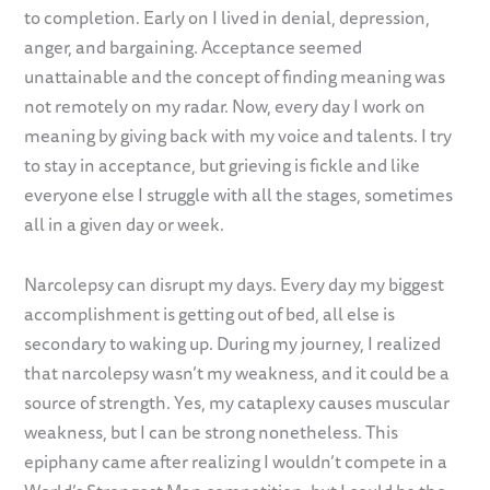
to completion. Early on I lived in denial, depression,
anger, and bargaining. Acceptance seemed
unattainable and the concept of finding meaning was
not remotely on my radar. Now, every day I work on
meaning by giving back with my voice and talents. I try
to stay in acceptance, but grieving is fickle and like
everyone else I struggle with all the stages, sometimes
all in a given day or week.
Narcolepsy can disrupt my days. Every day my biggest
accomplishment is getting out of bed, all else is
secondary to waking up. During my journey, I realized
that narcolepsy wasn’t my weakness, and it could be a
source of strength. Yes, my cataplexy causes muscular
weakness, but I can be strong nonetheless. This
epiphany came after realizing I wouldn’t compete in a