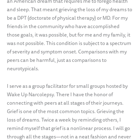
an American dream that requires me to forego health
and sleep. That meant grieving the loss of my dreams to
be a DPT (doctorate of physical therapy) or MD. For my
friends in the community who have accomplished
those goals, it was possible, but for me and my family, it
was not possible. This condition is subject to a spectrum
of severity and symptom onset. Comparisons with my
peers can be harmful, just as comparisons to
neurotypicals.
I serve as a group facilitator for small groups hosted by
Wake Up Narcolepsy. There I have the honor of
connecting with peers at all stages of their journeys.
Grief is one of the most common topics. Grieving the
loss of dreams. Twice a week by reminding others, I
remind myself that grief is a nonlinear process. I will go
through all the stages—not in a neat fashion and never