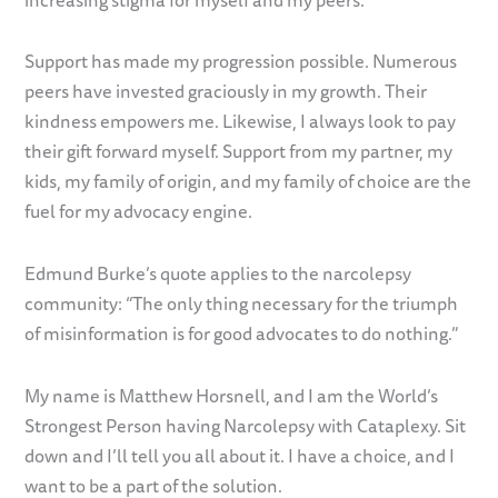
Support has made my progression possible. Numerous
peers have invested graciously in my growth. Their
kindness empowers me. Likewise, I always look to pay
their gift forward myself. Support from my partner, my
kids, my family of origin, and my family of choice are the
fuel for my advocacy engine.
Edmund Burke’s quote applies to the narcolepsy
community: “The only thing necessary for the triumph
of misinformation is for good advocates to do nothing.”
My name is Matthew Horsnell, and I am the World’s
Strongest Person having Narcolepsy with Cataplexy. Sit
down and I’ll tell you all about it. I have a choice, and I
want to be a part of the solution.