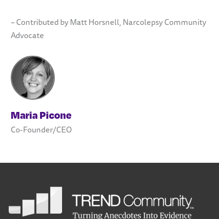
– Contributed by Matt Horsnell, Narcolepsy Community
Advocate
Maria Picone
Co-Founder/CEO