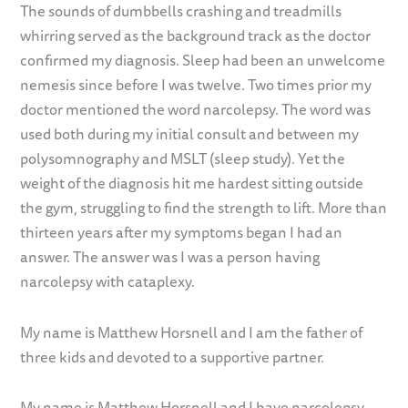
The sounds of dumbbells crashing and treadmills
whirring served as the background track as the doctor
confirmed my diagnosis. Sleep had been an unwelcome
nemesis since before I was twelve. Two times prior my
doctor mentioned the word narcolepsy. The word was
used both during my initial consult and between my
polysomnography and MSLT (sleep study). Yet the
weight of the diagnosis hit me hardest sitting outside
the gym, struggling to find the strength to lift. More than
thirteen years after my symptoms began I had an
answer. The answer was I was a person having
narcolepsy with cataplexy.
My name is Matthew Horsnell and I am the father of
three kids and devoted to a supportive partner.
My name is Matthew Horsnell and I have narcolepsy