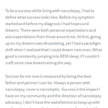
To be a success while living with narcolepsy, I had to
define what success looks like. Before my symptom
started and before my diagnosis I had hopes and
dreams. There were both personal expectations and
also expectations from those around me. At first, giving
up on my dreams was devastating, yet I had a paradigm
shift when I realized that I could dream new ones. What
good is constantly jumping into REM sleep, if I couldn’t
craft some new dreams along the way.
Success for me now is measured by being the best
father and partner I can be. Always a person with
narcolepsy, never a narcoleptic. Success is the impact I
have on my community and the direction of narcolepsy
advocacy. I don’t have the wakefulness to keep up with