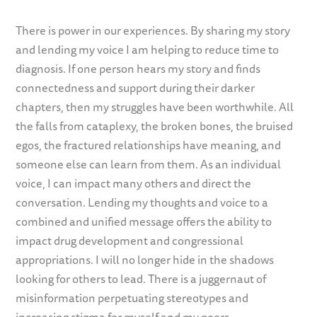
There is power in our experiences. By sharing my story
and lending my voice I am helping to reduce time to
diagnosis. If one person hears my story and finds
connectedness and support during their darker
chapters, then my struggles have been worthwhile. All
the falls from cataplexy, the broken bones, the bruised
egos, the fractured relationships have meaning, and
someone else can learn from them. As an individual
voice, I can impact many others and direct the
conversation. Lending my thoughts and voice to a
combined and unified message offers the ability to
impact drug development and congressional
appropriations. I will no longer hide in the shadows
looking for others to lead. There is a juggernaut of
misinformation perpetuating stereotypes and
increasing stigma for myself and my peers.