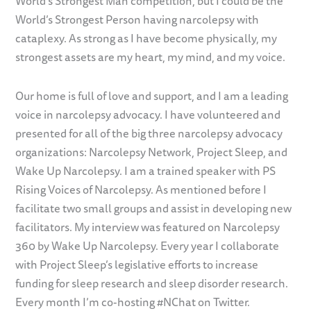
World’s Strongest Man competition, but I could be the
World’s Strongest Person having narcolepsy with
cataplexy. As strong as I have become physically, my
strongest assets are my heart, my mind, and my voice.
Our home is full of love and support, and I am a leading
voice in narcolepsy advocacy. I have volunteered and
presented for all of the big three narcolepsy advocacy
organizations: Narcolepsy Network, Project Sleep, and
Wake Up Narcolepsy. I am a trained speaker with PS
Rising Voices of Narcolepsy. As mentioned before I
facilitate two small groups and assist in developing new
facilitators. My interview was featured on Narcolepsy
360 by Wake Up Narcolepsy. Every year I collaborate
with Project Sleep’s legislative efforts to increase
funding for sleep research and sleep disorder research.
Every month I’m co-hosting #NChat on Twitter.