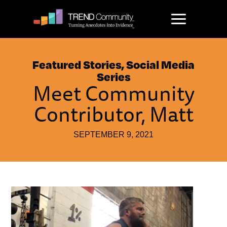
Skip
to
content
Featured Stories
,
Social Media
Series
Meet Community
Contributor, Matt
SEPTEMBER 9, 2021