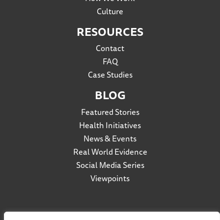
Culture
RESOURCES
Contact
FAQ
Case Studies
BLOG
Featured Stories
Health Initiatives
News & Events
Real World Evidence
Social Media Series
Viewpoints
Privacy Policy