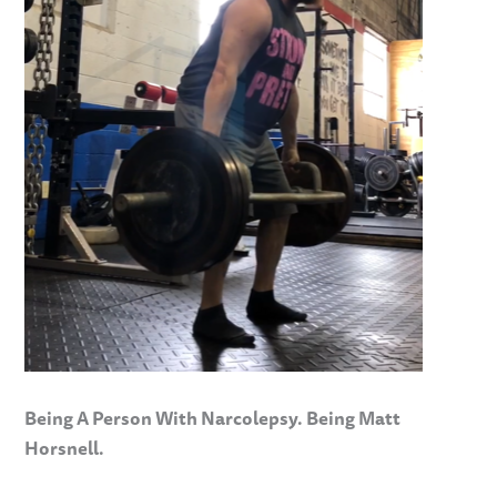
Being A Person With Narcolepsy. Being Matt
Horsnell.