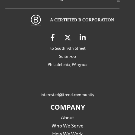
30 South 15th Street
Suite 700
Philadelphia, PA 19102
interested@trend.community
COMPANY
About
Who We Serve
How We Work