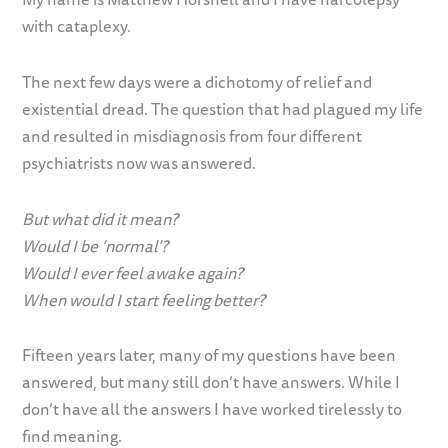
with cataplexy.
The next few days were a dichotomy of relief and
existential dread. The question that had plagued my life
and resulted in misdiagnosis from four different
psychiatrists now was answered.
But what did it mean?
Would I be ‘normal’?
Would I ever feel awake again?
When would I start feeling better?
Fifteen years later, many of my questions have been
answered, but many still don’t have answers. While I
don’t have all the answers I have worked tirelessly to
find meaning.