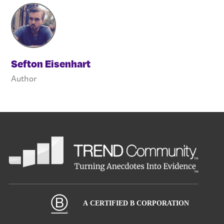
Sefton Eisenhart
Author