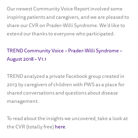
Our newest Community Voice Report involved some
inspiring patients and caregivers, and we are pleased to
share our CVR on Prader-Willi Syndrome. We’d like to
extend our thanks to everyone who participated.
TREND Community Voice – Prader-Willi Syndrome –
August 2018 – V1.1
TREND analyzed a private Facebook group created in
2013 by caregivers of children with PWS as a place for
shared conversations and questions about disease
management.
To read about the insights we uncovered, take a look at
the CVR (totally free)
here
.