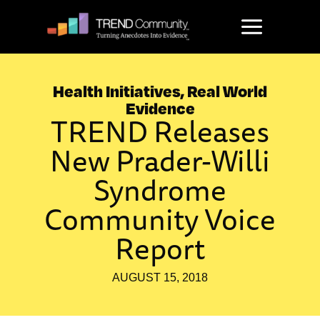
Skip
to
content
Health Initiatives
,
Real World
Evidence
TREND Releases
New Prader-Willi
Syndrome
Community Voice
Report
AUGUST 15, 2018