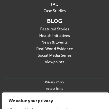
FAQ
Case Studies
BLOG
Featured Stories
Health Initiatives
News & Events
Real World Evidence
Social Media Series
Viewpoints
Privacy Policy
Accessibility
Terms of Use
We value your privacy
Social Listening Policy
Cookie Policy