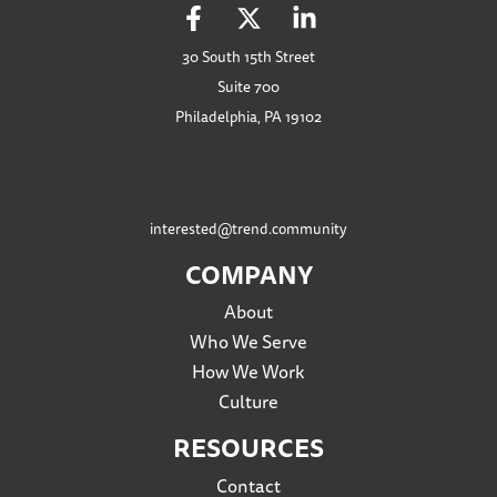
30 South 15th Street
Suite 700
Philadelphia, PA 19102
interested@trend.community
COMPANY
About
Who We Serve
How We Work
Culture
RESOURCES
Contact