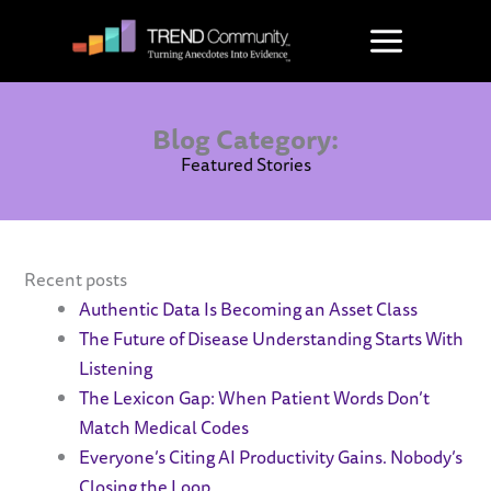
Skip
to
content
Blog Category:
Featured Stories
Recent posts
Authentic Data Is Becoming an Asset Class
The Future of Disease Understanding Starts With
Listening
The Lexicon Gap: When Patient Words Don’t
Match Medical Codes
Everyone’s Citing AI Productivity Gains. Nobody’s
Closing the Loop