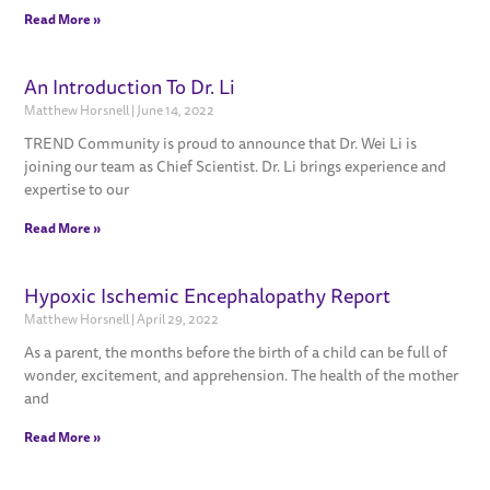
Read More »
An Introduction To Dr. Li
Matthew Horsnell
June 14, 2022
TREND Community is proud to announce that Dr. Wei Li is
joining our team as Chief Scientist. Dr. Li brings experience and
expertise to our
Read More »
Hypoxic Ischemic Encephalopathy Report
Matthew Horsnell
April 29, 2022
As a parent, the months before the birth of a child can be full of
wonder, excitement, and apprehension. The health of the mother
and
Read More »