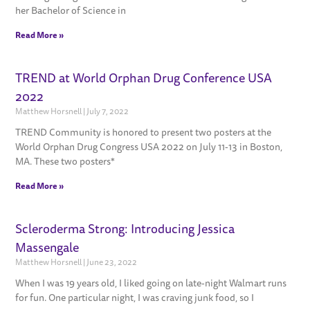
her Bachelor of Science in
Read More »
TREND at World Orphan Drug Conference USA
2022
Matthew Horsnell
July 7, 2022
TREND Community is honored to present two posters at the
World Orphan Drug Congress USA 2022 on July 11-13 in Boston,
MA. These two posters*
Read More »
Scleroderma Strong: Introducing Jessica
Massengale
Matthew Horsnell
June 23, 2022
When I was 19 years old, I liked going on late-night Walmart runs
for fun. One particular night, I was craving junk food, so I