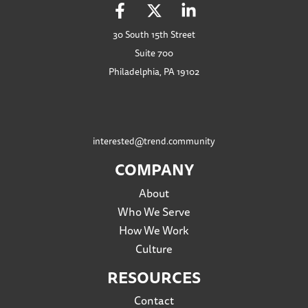
30 South 15th Street
Suite 700
Philadelphia, PA 19102
interested@trend.community
COMPANY
About
Who We Serve
How We Work
Culture
RESOURCES
Contact