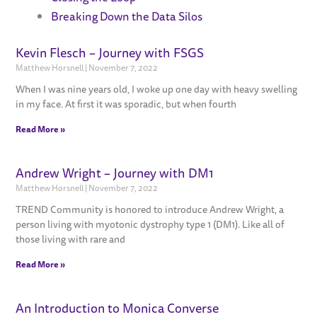
Breaking Down the Data Silos
Kevin Flesch – Journey with FSGS
Page
Page
Page
Page
Page
Matthew Horsnell
November 7, 2022
When I was nine years old, I woke up one day with heavy swelling
in my face. At first it was sporadic, but when fourth
Read More »
Andrew Wright – Journey with DM1
Matthew Horsnell
November 7, 2022
TREND Community is honored to introduce Andrew Wright, a
person living with myotonic dystrophy type 1 (DM1). Like all of
those living with rare and
Read More »
An Introduction to Monica Converse