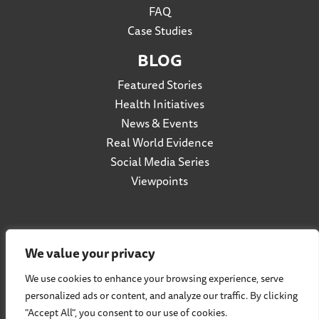
FAQ
Case Studies
BLOG
Featured Stories
Health Initiatives
News & Events
Real World Evidence
Social Media Series
Viewpoints
Privacy Policy
We value your privacy
Accessibility
We use cookies to enhance your browsing experience, serve
Terms of Use
personalized ads or content, and analyze our traffic. By clicking
Social Listening Policy
"Accept All", you consent to our use of cookies.
Cookie Policy