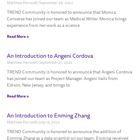
Matthew Horsnell
September 26, 2022
TREND Community is honored to announce that Monica
Converse has joined our team as Medical Writer. Monica brings
experience from her work as a science
Read More »
An Introduction to Angeni Cordova
Matthew Horsnell
September 21, 2022
TREND Community is honored to announce that Angeni Cordova
has joined our team as Project Manager. Angeni hails from
Edison, New Jersey, and brings to
Read More »
An Introduction to Enming Zhang
Matthew Horsnell
July 14, 2022
TREND Community is honored to announce the addition of
Enming Zhang as a data scientist on our team. Enming received