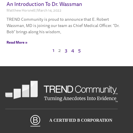
An Introduction To Dr. Wassman
Matthew Horsnell
March 14, 2022
TREND Community is proud to announce that E. Robert
Wassman, MD is joining our team as Chief Medical Officer. “Dr.
Bob” brings along his wisdom,
Read More »
1
2
3
4
5